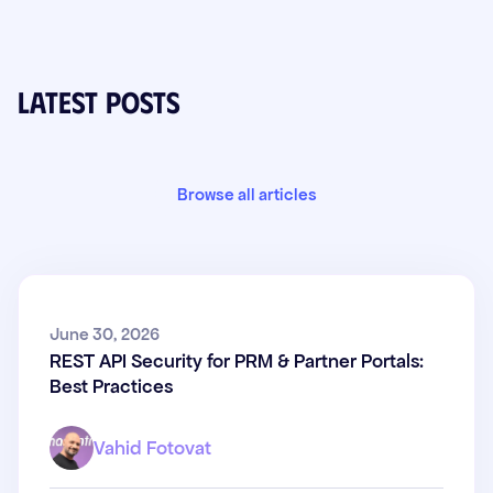
Latest posts
Browse all articles
REST API Security for PRM &
June 30, 2026
REST API Security for PRM & Partner Portals:
Partner Portals: Best Practices
Best Practices
Vahid Fotovat