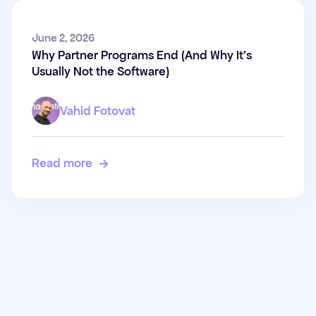
Why Partner Programs End
June 2, 2026
Why Partner Programs End (And Why It's
(And Why It's Usually Not the
Usually Not the Software)
Software)
Vahid Fotovat
Read more
