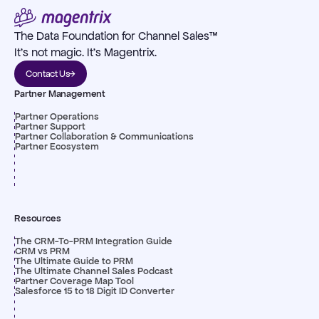
The Data Foundation for Channel Sales™
It's not magic. It's Magentrix.
Contact Us
Partner Management
Partner Operations
Partner Support
Partner Collaboration & Communications
Partner Ecosystem
Resources
The CRM-To-PRM Integration Guide
CRM vs PRM
The Ultimate Guide to PRM
The Ultimate Channel Sales Podcast
Partner Coverage Map Tool
Salesforce 15 to 18 Digit ID Converter