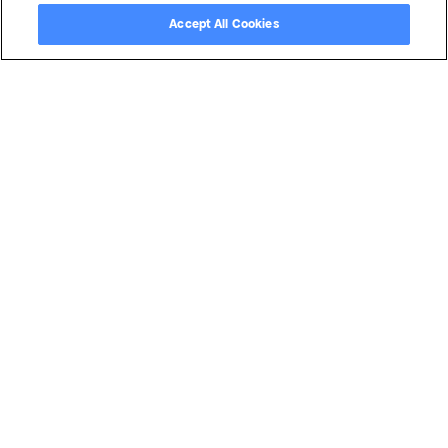
Accept All Cookies