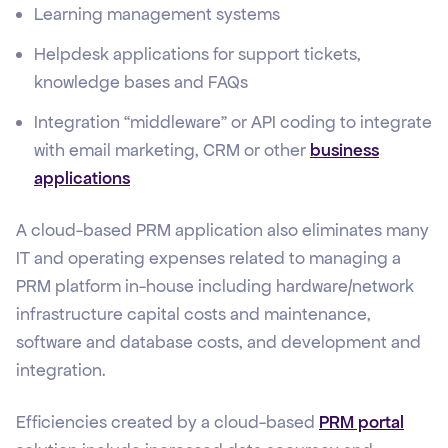
Learning management systems
Helpdesk applications for support tickets,
knowledge bases and FAQs
Integration “middleware” or API coding to integrate
with email marketing, CRM or other
business
applications
A cloud-based PRM application also eliminates many
IT and operating expenses related to managing a
PRM platform in-house including hardware/network
infrastructure capital costs and maintenance,
software and database costs, and development and
integration.
Efficiencies created by a cloud-based
PRM portal