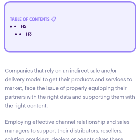
Table of Contents 📋
H2
H3
Companies that rely on an indirect sale and/or
delivery model to get their products and services to
market, face the issue of properly equipping their
partners with the right data and supporting them with
the right content.
Employing effective channel relationship and sales
managers to support their distributors, resellers,
solution providers, dealers or agents gives these