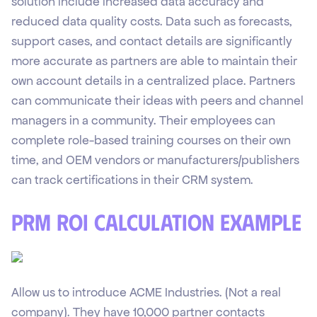
solution include increased data accuracy and
reduced data quality costs. Data such as forecasts,
support cases, and contact details are significantly
more accurate as partners are able to maintain their
own account details in a centralized place. Partners
can communicate their ideas with peers and channel
managers in a community. Their employees can
complete role-based training courses on their own
time, and OEM vendors or manufacturers/publishers
can track certifications in their CRM system.
PRM ROI Calculation Example
Allow us to introduce ACME Industries. (Not a real
company). They have 10,000 partner contacts