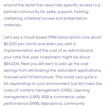
around the world that need role-specific access to a
partner community for sales, support, training,
marketing collateral access and presentation
materials.
Let’s say a cloud-based PRM subscription runs about
$2,000 per month and when you add in
implementation and the cost of an administrator,
your total first-year investment might be about
$94,000. Next you will want to add up the cost
savings from eliminating the redundant applications,
licenses and infrastructure. This could vary quite a
bit depending on your environment but let’s take the
costs of content management (CMS), Learning
management (LMS), B2B e-commerce, sales
performance (SPM), BI/analytics, community