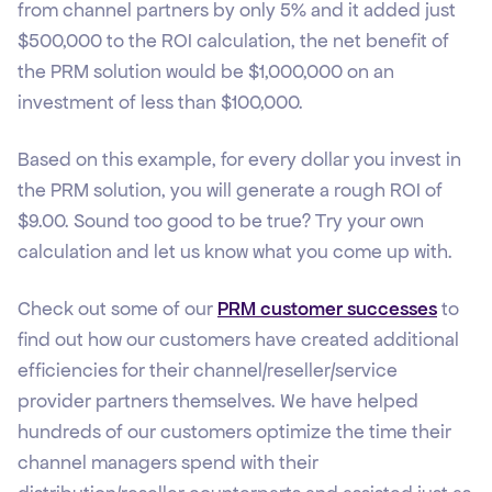
from channel partners by only 5% and it added just
$500,000 to the ROI calculation, the net benefit of
the PRM solution would be $1,000,000 on an
investment of less than $100,000.
Based on this example, for every dollar you invest in
the PRM solution, you will generate a rough ROI of
$9.00. Sound too good to be true? Try your own
calculation and let us know what you come up with.
Check out some of our
PRM customer successes
to
find out how our customers have created additional
efficiencies for their channel/reseller/service
provider partners themselves. We have helped
hundreds of our customers optimize the time their
channel managers spend with their