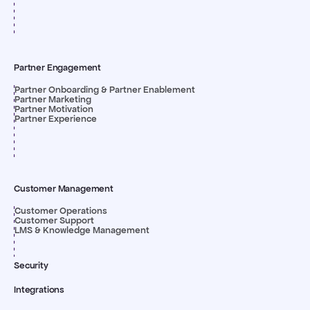
Partner Engagement
Partner Onboarding & Partner Enablement
Partner Marketing
Partner Motivation
Partner Experience
Customer Management
Customer Operations
Customer Support
LMS & Knowledge Management
Security
Integrations