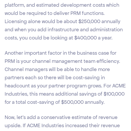
platform, and estimated development costs which
would be required to deliver PRM functions.
Licensing alone would be about $250,000 annually
and when you add infrastructure and administration
costs, you could be looking at $400,000 a year.
Another important factor in the business case for
PRM is your channel management team efficiency.
Channel managers will be able to handle more
partners each so there will be cost-saving in
headcount as your partner program grows. For ACME
Industries, this means additional savings of $100,000
for a total cost-saving of $500,000 annually.
Now, let's add a conservative estimate of revenue
upside. If ACME Industries increased their revenue