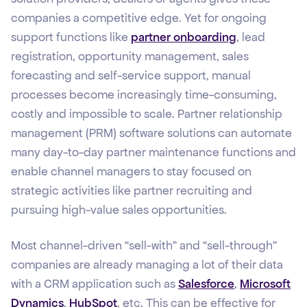
companies a competitive edge. Yet for ongoing
support functions like
partner onboarding
, lead
registration, opportunity management, sales
forecasting and self-service support, manual
processes become increasingly time-consuming,
costly and impossible to scale. Partner relationship
management (PRM) software solutions can automate
many day-to-day partner maintenance functions and
enable channel managers to stay focused on
strategic activities like partner recruiting and
pursuing high-value sales opportunities.
Most channel-driven “sell-with” and “sell-through”
companies are already managing a lot of their data
with a CRM application such as
Salesforce
,
Microsoft
Dynamics
,
HubSpot
, etc. This can be effective for