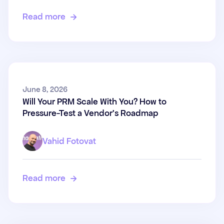
Read more

Will Your PRM Scale With You?
June 8, 2026
Will Your PRM Scale With You? How to
How to Pressure-Test a
Pressure-Test a Vendor's Roadmap
Vendor's Roadmap
Vahid Fotovat
Read more
