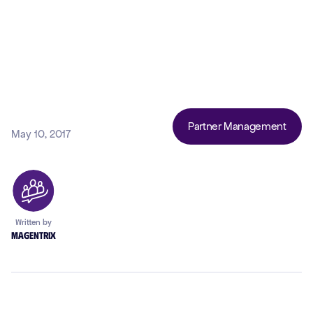
Partner Management
May 10, 2017
Written by
Magentrix