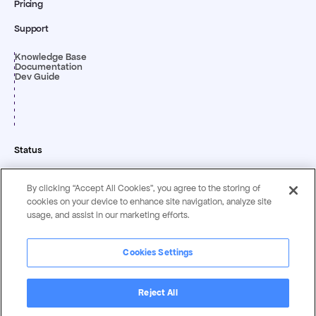
Pricing
Support
Knowledge Base
Documentation
Dev Guide
Status
By clicking “Accept All Cookies”, you agree to the storing of
cookies on your device to enhance site navigation, analyze site
usage, and assist in our marketing efforts.
Cookies Settings
Privacy & Security
Terms &
Statement
Conditions
Reject All
Copyright ©
2026
by Magentrix Corporation - All rights reserved.