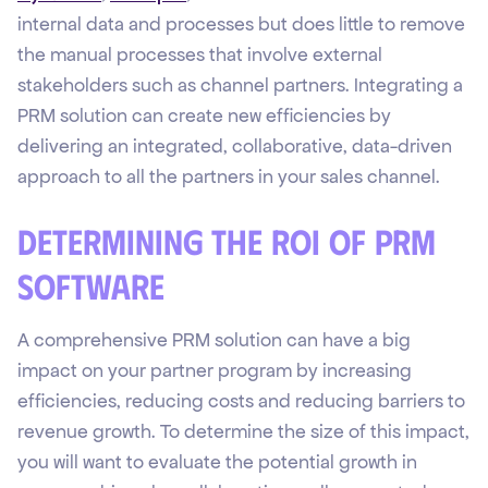
internal data and processes but does little to remove
the manual processes that involve external
stakeholders such as channel partners. Integrating a
PRM solution can create new efficiencies by
delivering an integrated, collaborative, data-driven
approach to all the partners in your sales channel.
Determining the ROI of PRM
Software
A comprehensive PRM solution can have a big
impact on your partner program by increasing
efficiencies, reducing costs and reducing barriers to
revenue growth. To determine the size of this impact,
you will want to evaluate the potential growth in