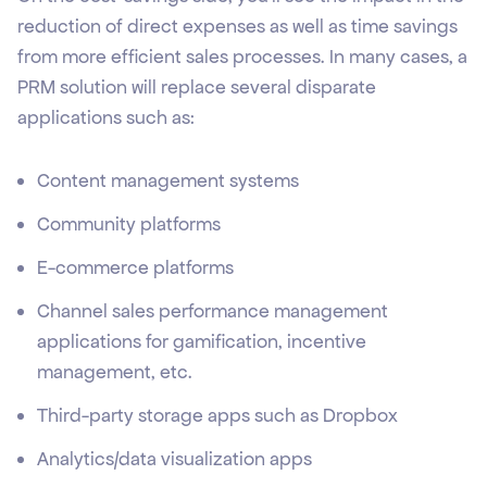
reduction of direct expenses as well as time savings
from more efficient sales processes. In many cases, a
PRM solution will replace several disparate
applications such as:
Content management systems
Community platforms
E-commerce platforms
Channel sales performance management
applications for gamification, incentive
management, etc.
Third-party storage apps such as Dropbox
Analytics/data visualization apps