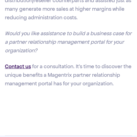
distribution/reseller counterparts and assisted just as
many generate more sales at higher margins while
reducing administration costs.
Would you like assistance to build a business case for
a partner relationship management portal for your
organization?
Contact us
for a consultation. It’s time to discover the
unique benefits a Magentrix partner relationship
management portal has for your organization.