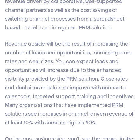
revenue driven by collaborative, well-supported
channel partners as well as the cost savings of
switching channel processes from a spreadsheet-
based model to an integrated PRM solution.
Revenue upside will be the result of increasing the
number of leads and opportunities, increasing close
rates and deal sizes. You can expect leads and
opportunities will increase due to the enhanced
visibility provided by the PRM solution. Close rates
and deal sizes should also improve with access to
sales tools, targeted support, training and incentives.
Many organizations that have implemented PRM
solutions see increases in channel-driven revenue of
at least 10% with some as high as 40%.
On the cost-savings side, you’ll see the impact in the