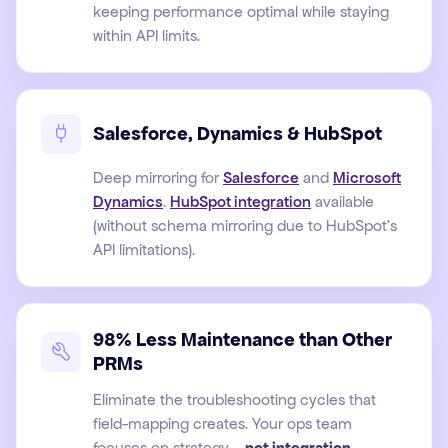
keeping performance optimal while staying
within API limits.
Salesforce, Dynamics & HubSpot
Deep mirroring for
Salesforce
and
Microsoft
Dynamics
.
HubSpot integration
available
(without schema mirroring due to HubSpot's
API limitations).
98% Less Maintenance than Other
PRMs
Eliminate the troubleshooting cycles that
field-mapping creates. Your ops team
focuses on strategy –
not integration