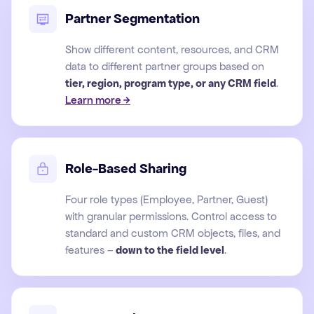
Partner Segmentation
Show different content, resources, and CRM
data to different partner groups based on
tier, region, program type, or any CRM field
.
Learn more →
Role-Based Sharing
Four role types (Employee, Partner, Guest)
with granular permissions. Control access to
standard and custom CRM objects, files, and
features –
down to the field level
.