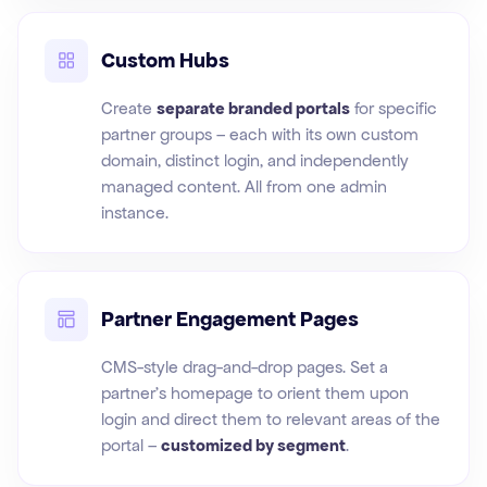
Custom Hubs
Create
separate branded portals
for specific
partner groups – each with its own custom
domain, distinct login, and independently
managed content. All from one admin
instance.
Partner Engagement Pages
CMS-style drag-and-drop pages. Set a
partner's homepage to orient them upon
login and direct them to relevant areas of the
portal –
customized by segment
.