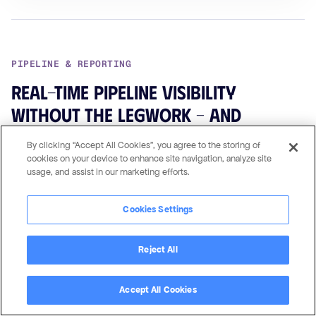
PIPELINE & REPORTING
Real-time pipeline visibility
without the legwork – and
without the leaks
By clicking “Accept All Cookies”, you agree to the storing of
cookies on your device to enhance site navigation, analyze site
Because your CRM data mirrors directly into the portal, your
usage, and assist in our marketing efforts.
dashboards and reports
always reflect the current state
of
your partner pipeline. No manual data entry, no stale
Cookies Settings
snapshots. Partners see their own pipeline via
Pipeline
Summary Pages
. You see the full picture across every
Reject All
partner.
Accept All Cookies
↳ WHY CRM MIRRORING MATTERS HERE
With field-mapping PRMs, reporting requires reconciliation