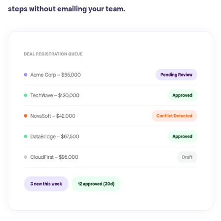
steps without emailing your team.