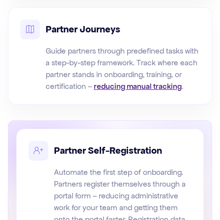
Partner Journeys
Guide partners through predefined tasks with
a step-by-step framework. Track where each
partner stands in onboarding, training, or
certification –
reducing manual tracking
.
Partner Self-Registration
Automate the first step of onboarding.
Partners register themselves through a
portal form – reducing administrative
work for your team and getting them
onto the portal faster. Registration data