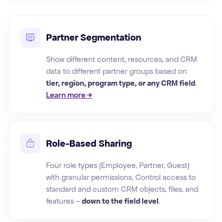
Partner Segmentation
Show different content, resources, and CRM
data to different partner groups based on
tier, region, program type, or any CRM field
.
Learn more →
Role-Based Sharing
Four role types (Employee, Partner, Guest)
with granular permissions. Control access to
standard and custom CRM objects, files, and
features –
down to the field level
.