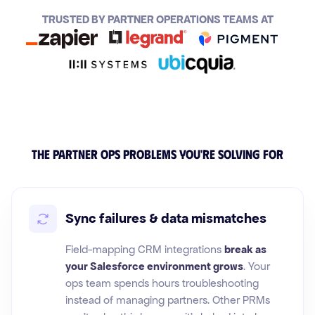
TRUSTED BY PARTNER OPERATIONS TEAMS AT
The partner ops problems you're solving for
Sync failures & data mismatches
Field-mapping CRM integrations
break as
your Salesforce environment grows
. Your
ops team spends hours troubleshooting
instead of managing partners. Other PRMs