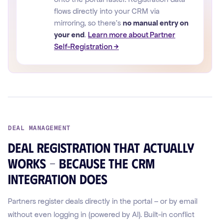
flows directly into your CRM via
mirroring, so there's
no manual entry on
your end
.
Learn more about Partner
Self-Registration →
DEAL MANAGEMENT
Deal registration that actually
works – because the CRM
integration does
Partners register deals directly in the portal – or by email
without even logging in (powered by AI). Built-in conflict