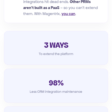
integrations hit dead ends.
Other PRMs
aren't built as a PaaS
– so you can't extend
them. With Magentrix,
you can
.
3 WAYS
To extend the platform
98%
Less CRM integration maintenance