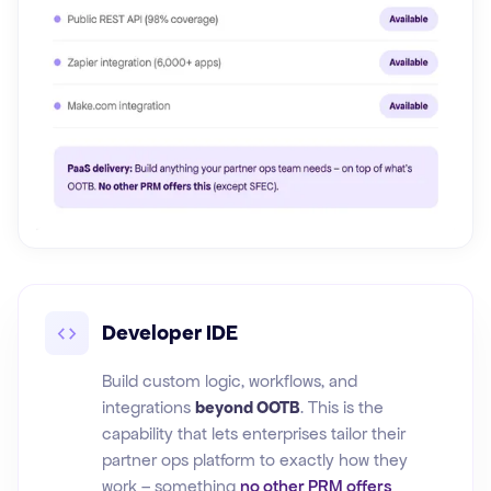
Developer IDE
Build custom logic, workflows, and
integrations
beyond OOTB
. This is the
capability that lets enterprises tailor their
partner ops platform to exactly how they
work – something
no other PRM offers