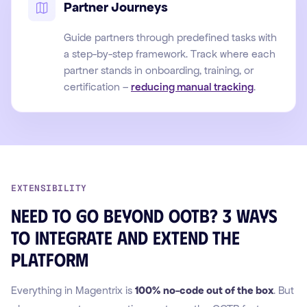
Partner Journeys
Guide partners through predefined tasks with
a step-by-step framework. Track where each
partner stands in onboarding, training, or
certification –
reducing manual tracking
.
EXTENSIBILITY
Need to go beyond OOTB? 3 ways
to integrate and extend the
platform
Everything in Magentrix is
100% no-code out of the box
. But