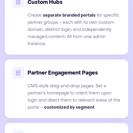
Custom Hubs
Create
separate branded portals
for specific
partner groups – each with its own custom
domain, distinct login, and independently
managed content. All from one admin
instance.
Partner Engagement Pages
CMS-style drag-and-drop pages. Set a
partner's homepage to orient them upon
login and direct them to relevant areas of the
portal –
customized by segment
.