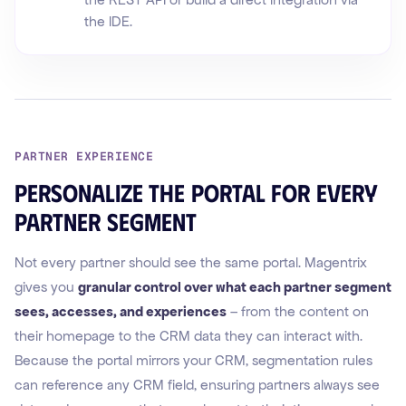
the IDE.
PARTNER EXPERIENCE
Personalize the portal for every
partner segment
Not every partner should see the same portal. Magentrix
gives you
granular control over what each partner segment
sees, accesses, and experiences
– from the content on
their homepage to the CRM data they can interact with.
Because the portal mirrors your CRM, segmentation rules
can reference any CRM field, ensuring partners always see