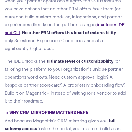
when your partner operations outgrow the OOTB features,
you have options that no other PRM offers. Your team (or
ours) can build custom modules, integrations, and partner
experiences directly on the platform using a
developer IDE
and CLI
.
No other PRM offers this level of extensibility
–
only Salesforce Experience Cloud does, and at a
significantly higher cost.
The IDE unlocks the
ultimate level of customizability
for
tailoring the platform to your organization's unique partner
operations workflows. Need custom approval logic? A
bespoke partner scorecard? A proprietary onboarding flow?
Build it on Magentrix – instead of waiting for a vendor to add
it to their roadmap.
↳ WHY CRM MIRRORING MATTERS HERE
And because Magentrix's CRM mirroring gives you
full
schema access
inside the portal, your custom builds can