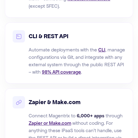
(except SFEC).
CLI & REST API
Automate deployments with the
CLI
, manage
configurations via Git, and integrate with any
external system through the public REST API
– with
98% API coverage
.
Zapier & Make.com
Connect Magentrix to
6,000+ apps
through
Zapier or Make.com
without coding. For
anything these iPaaS tools can't handle, use
the REST API or build a direct integration via