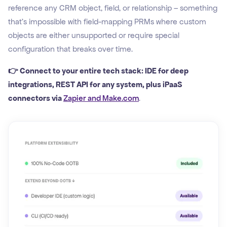
reference any CRM object, field, or relationship – something
that's impossible with field-mapping PRMs where custom
objects are either unsupported or require special
configuration that breaks over time.
👉 Connect to your entire tech stack: IDE for deep
integrations, REST API for any system, plus iPaaS
connectors via
Zapier and Make.com
.