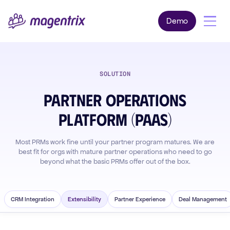
Demo
SOLUTION
Partner Operations
Platform (PaaS)
Most PRMs work fine until your partner program matures. We are
best fit for orgs with mature partner operations who need to go
beyond what the basic PRMs offer out of the box.
CRM Integration
Extensibility
Partner Experience
Deal Management