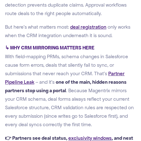
detection prevents duplicate claims. Approval workflows
route deals to the right people automatically.
But here's what matters most:
deal registration
only works
when the CRM integration underneath it is sound.
↳ WHY CRM MIRRORING MATTERS HERE
With field-mapping PRMs, schema changes in Salesforce
cause form errors, deals that silently fail to sync, or
submissions that never reach your CRM. That's
Partner
Pipeline Leak
– and it's
one of the main, hidden reasons
partners stop using a portal
. Because Magentrix mirrors
your CRM schema, deal forms always reflect your current
Salesforce structure, CRM validation rules are respected on
every submission (since writes go to Salesforce first), and
every deal syncs correctly the first time.
👉 Partners see deal status,
exclusivity windows
, and next