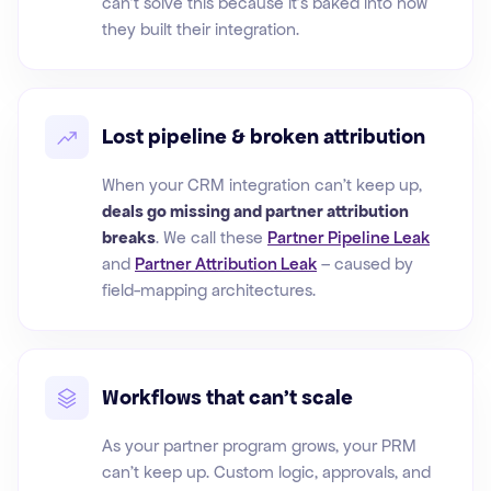
can't solve this because it's baked into how
they built their integration.
Lost pipeline & broken attribution
When your CRM integration can't keep up,
deals go missing and partner attribution
breaks
. We call these
Partner Pipeline Leak
and
Partner Attribution Leak
– caused by
field-mapping architectures.
Workflows that can't scale
As your partner program grows, your PRM
can't keep up. Custom logic, approvals, and