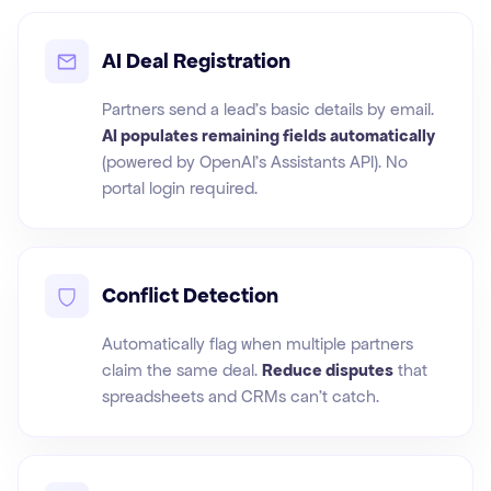
AI Deal Registration
Partners send a lead's basic details by email.
AI populates remaining fields automatically
(powered by OpenAI's Assistants API). No
portal login required.
Conflict Detection
Automatically flag when multiple partners
claim the same deal.
Reduce disputes
that
spreadsheets and CRMs can't catch.