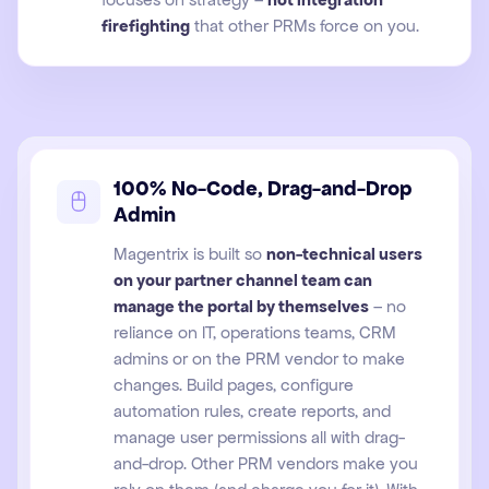
firefighting
that other PRMs force on you.
100% No-Code, Drag-and-Drop
Admin
Magentrix is built so
non-technical users
on your partner channel team can
manage the portal by themselves
– no
reliance on IT, operations teams, CRM
admins or on the PRM vendor to make
changes. Build pages, configure
automation rules, create reports, and
manage user permissions all with drag-
and-drop. Other PRM vendors make you