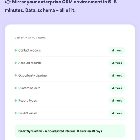
👉 Mirror your enterprise CRM environment in 5–8
minutes. Data, schema – all of it.