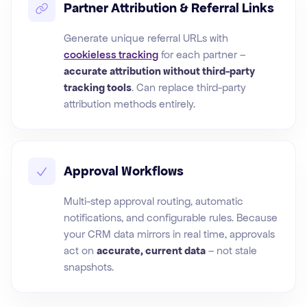
Partner Attribution & Referral Links
Generate unique referral URLs with
cookieless tracking
for each partner –
accurate attribution without third-party
tracking tools
. Can replace third-party
attribution methods entirely.
Approval Workflows
Multi-step approval routing, automatic
notifications, and configurable rules. Because
your CRM data mirrors in real time, approvals
act on
accurate, current data
– not stale
snapshots.