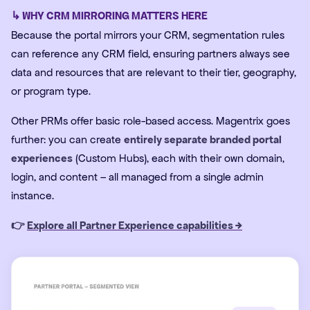
↳ WHY CRM MIRRORING MATTERS HERE
Because the portal mirrors your CRM, segmentation rules
can reference any CRM field, ensuring partners always see
data and resources that are relevant to their tier, geography,
or program type.
Other PRMs offer basic role-based access. Magentrix goes
further: you can create
entirely separate branded portal
experiences
(Custom Hubs), each with their own domain,
login, and content – all managed from a single admin
instance.
👉
Explore all Partner Experience capabilities →