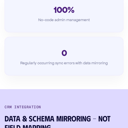
100%
No-code admin management
0
Regularly occurring sync errors with data mirroring
CRM INTEGRATION
Data & schema mirroring – not
field mapping