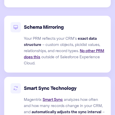
Schema Mirroring
Your PRM reflects your CRM's
exact data
structure
– custom objects, picklist values,
relationships, and record types.
No other PRM
does this
outside of Salesforce Experience
Cloud.
Smart Sync Technology
Magentrix
Smart Sync
analyzes how often
and how many records change in your CRM,
and
automatically adjusts the sync interval
–