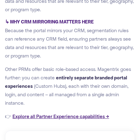
data and resources that are relevant to their tier, geography,
or program type.
↳ WHY CRM MIRRORING MATTERS HERE
Because the portal mirrors your CRM, segmentation rules
can reference any CRM field, ensuring partners always see
data and resources that are relevant to their tier, geography,
or program type.
Other PRMs offer basic role-based access. Magentrix goes
further: you can create
entirely separate branded portal
experiences
(Custom Hubs), each with their own domain,
login, and content – all managed from a single admin
instance.
👉
Explore all Partner Experience capabilities →