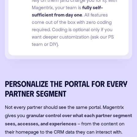
rely on them (and charge you for it). With
Magentrix, your team is
fully self-
sufficient from day one
. All features
come out of the box with zero coding
required. Coding is optional only if you
want deeper customization (ask our PS
team or DIY).
Personalize the portal for every
partner segment
Not every partner should see the same portal. Magentrix
gives you
granular control over what each partner segment
sees, accesses, and experiences
– from the content on
their homepage to the CRM data they can interact with.