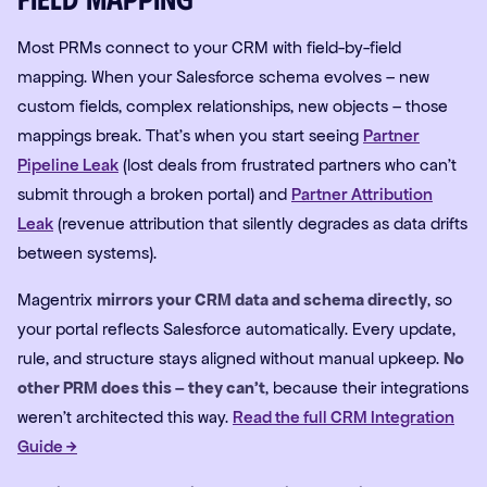
Most PRMs connect to your CRM with field-by-field
mapping. When your Salesforce schema evolves – new
custom fields, complex relationships, new objects – those
mappings break. That's when you start seeing
Partner
Pipeline Leak
(lost deals from frustrated partners who can't
submit through a broken portal) and
Partner Attribution
Leak
(revenue attribution that silently degrades as data drifts
between systems).
Magentrix
mirrors your CRM data and schema directly
, so
your portal reflects Salesforce automatically. Every update,
rule, and structure stays aligned without manual upkeep.
No
other PRM does this – they can't
, because their integrations
weren't architected this way.
Read the full CRM Integration
Guide →