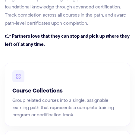
foundational knowledge through advanced certification.
Track completion across all courses in the path, and award
path-level certificates upon completion.
👉 Partners love that they can stop and pick up where they
left off at any time.
Course Collections
Group related courses into a single, assignable
learning path that represents a complete training
program or certification track.