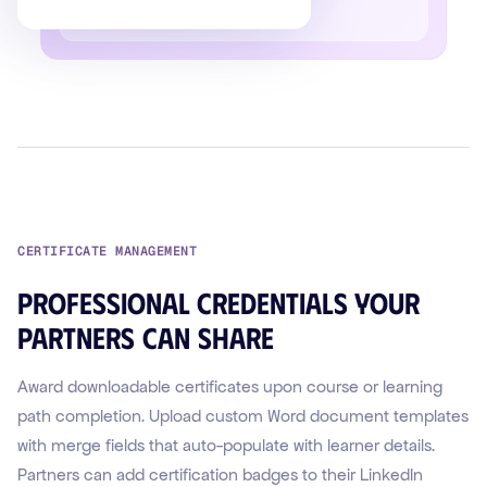
CERTIFICATE MANAGEMENT
Professional credentials your
partners can share
Award downloadable certificates upon course or learning
path completion. Upload custom Word document templates
with merge fields that auto-populate with learner details.
Partners can add certification badges to their LinkedIn