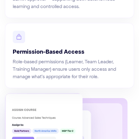
learning and controlled access.
Permission-Based Access
Role-based permissions (Learner, Team Leader,
Training Manager) ensure users only access and
manage what's appropriate for their role.