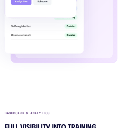
DASHBOARD & ANALYTICS
Full visibility into training