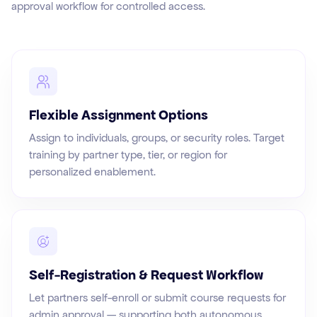
approval workflow for controlled access.
Flexible Assignment Options
Assign to individuals, groups, or security roles. Target
training by partner type, tier, or region for
personalized enablement.
Self-Registration & Request Workflow
Let partners self-enroll or submit course requests for
admin approval — supporting both autonomous