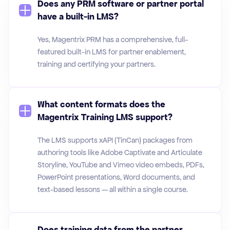
Does any PRM software or partner portal
have a built-in LMS?
Yes, Magentrix PRM has a comprehensive, full-
featured built-in LMS for partner enablement,
training and certifying your partners.
What content formats does the
Magentrix Training LMS support?
The LMS supports xAPI (TinCan) packages from
authoring tools like Adobe Captivate and Articulate
Storyline, YouTube and Vimeo video embeds, PDFs,
PowerPoint presentations, Word documents, and
text-based lessons — all within a single course.
Does training data from the partner