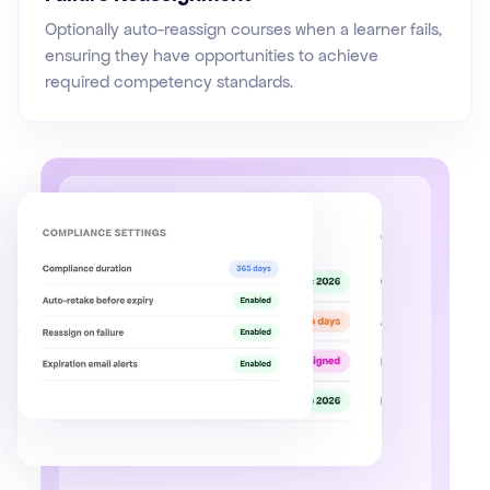
Optionally auto-reassign courses when a learner fails,
ensuring they have opportunities to achieve
required competency standards.