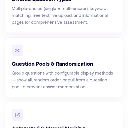
Multiple-choice (single & multi-answer), keyword
matching, free text, file upload, and informational
pages for comprehensive assessment.
Question Pools & Randomization
Group questions with configurable display methods
— show all, random order, or pull from a question
pool to prevent answer memorization.