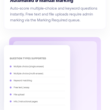
Automated & Manual Marking
Auto-score multiple-choice and keyword questions
instantly. Free text and file uploads require admin
marking via the Marking Required queue.