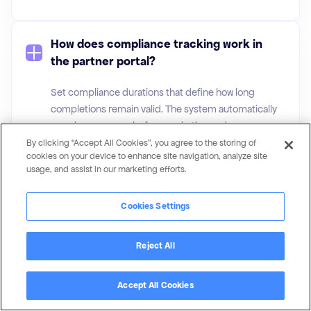
How does compliance tracking work in
the partner portal?
Set compliance durations that define how long
completions remain valid. The system automatically
reassigns courses before expiration and can
reassign on failure. Email alerts keep everyone
By clicking “Accept All Cookies”, you agree to the storing of
cookies on your device to enhance site navigation, analyze site
informed of upcoming deadlines.
usage, and assist in our marketing efforts.
Cookies Settings
What quiz question types are available in
Magentrix’s LMS?
Reject All
Multiple-choice (single and multi-answer), keyword
matching, free text/essay, file upload, and
Accept All Cookies
informational pages. Questions can be randomized