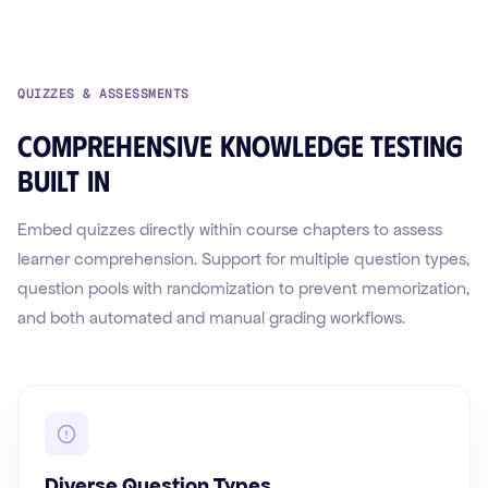
QUIZZES & ASSESSMENTS
Comprehensive knowledge testing
built in
Embed quizzes directly within course chapters to assess
learner comprehension. Support for multiple question types,
question pools with randomization to prevent memorization,
and both automated and manual grading workflows.
Diverse Question Types