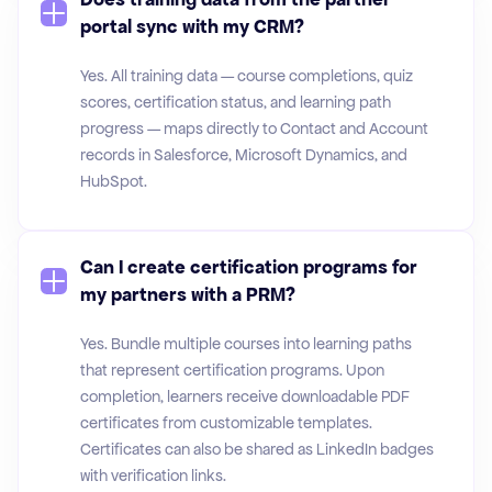
portal sync with my CRM?
Yes. All training data — course completions, quiz
scores, certification status, and learning path
progress — maps directly to Contact and Account
records in Salesforce, Microsoft Dynamics, and
HubSpot.
Can I create certification programs for
my partners with a PRM?
Yes. Bundle multiple courses into learning paths
that represent certification programs. Upon
completion, learners receive downloadable PDF
certificates from customizable templates.
Certificates can also be shared as LinkedIn badges
with verification links.