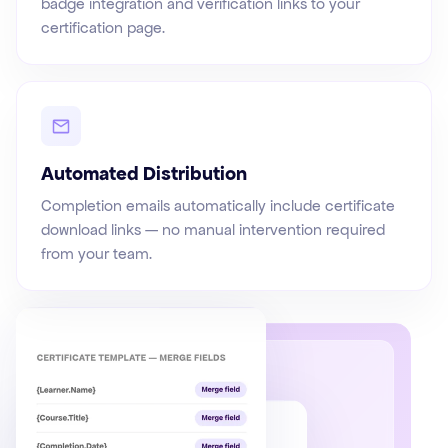
badge integration and verification links to your
certification page.
Automated Distribution
Completion emails automatically include certificate
download links — no manual intervention required
from your team.