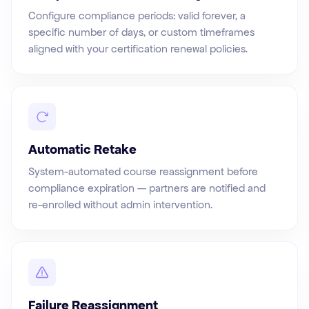
Configure compliance periods: valid forever, a
specific number of days, or custom timeframes
aligned with your certification renewal policies.
Automatic Retake
System-automated course reassignment before
compliance expiration — partners are notified and
re-enrolled without admin intervention.
Failure Reassignment