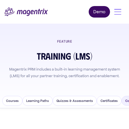
Demo
FEATURE
Training (LMS)
Magentrix PRM includes a built-in learning management system
(LMS) for all your partner training, certification and enablement.
Courses
Learning Paths
Quizzes & Assessments
Certificates
Co