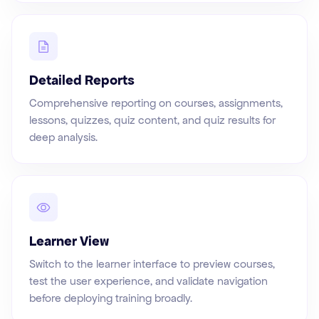
Detailed Reports
Comprehensive reporting on courses, assignments,
lessons, quizzes, quiz content, and quiz results for
deep analysis.
Learner View
Switch to the learner interface to preview courses,
test the user experience, and validate navigation
before deploying training broadly.