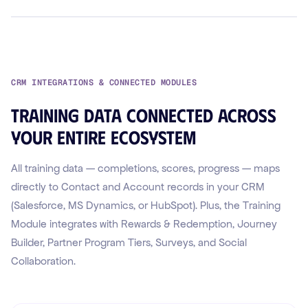
CRM INTEGRATIONS & CONNECTED MODULES
Training data connected across
your entire ecosystem
All training data — completions, scores, progress — maps
directly to Contact and Account records in your CRM
(Salesforce, MS Dynamics, or HubSpot). Plus, the Training
Module integrates with Rewards & Redemption, Journey
Builder, Partner Program Tiers, Surveys, and Social
Collaboration.