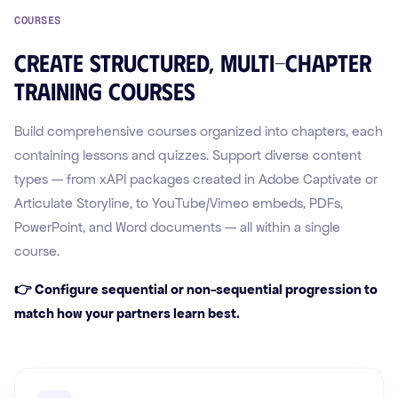
COURSES
Create structured, multi-chapter
training courses
Build comprehensive courses organized into chapters, each
containing lessons and quizzes. Support diverse content
types — from xAPI packages created in Adobe Captivate or
Articulate Storyline, to YouTube/Vimeo embeds, PDFs,
PowerPoint, and Word documents — all within a single
course.
👉 Configure sequential or non-sequential progression to
match how your partners learn best.