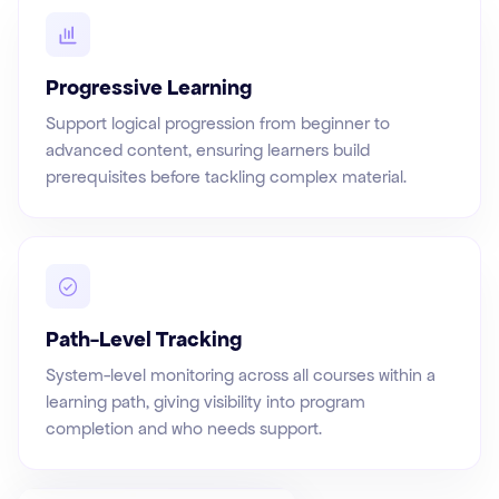
Progressive Learning
Support logical progression from beginner to
advanced content, ensuring learners build
prerequisites before tackling complex material.
Path-Level Tracking
System-level monitoring across all courses within a
learning path, giving visibility into program
completion and who needs support.