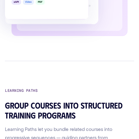
LEARNING PATHS
Group courses into structured
training programs
Learning Paths let you bundle related courses into
progressive sequences — guiding partners from