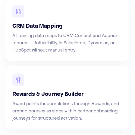
CRM Data Mapping
All training data maps to CRM Contact and Account
records — full visibility in Salesforce, Dynamics, or
HubSpot without manual entry.
Rewards & Journey Builder
Award points for completions through Rewards, and
embed courses as steps within partner onboarding
journeys for structured activation.