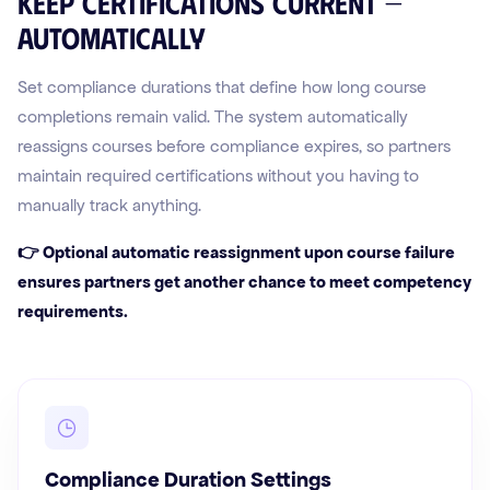
Keep certifications current —
automatically
Set compliance durations that define how long course
completions remain valid. The system automatically
reassigns courses before compliance expires, so partners
maintain required certifications without you having to
manually track anything.
👉 Optional automatic reassignment upon course failure
ensures partners get another chance to meet competency
requirements.
Compliance Duration Settings