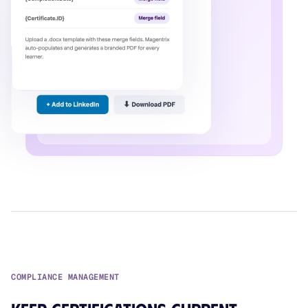
COMPLIANCE MANAGEMENT