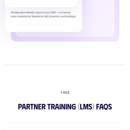
FAQS
Partner Training (LMS) FAQs