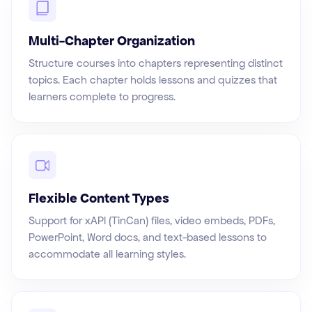
Multi-Chapter Organization
Structure courses into chapters representing distinct
topics. Each chapter holds lessons and quizzes that
learners complete to progress.
Flexible Content Types
Support for xAPI (TinCan) files, video embeds, PDFs,
PowerPoint, Word docs, and text-based lessons to
accommodate all learning styles.