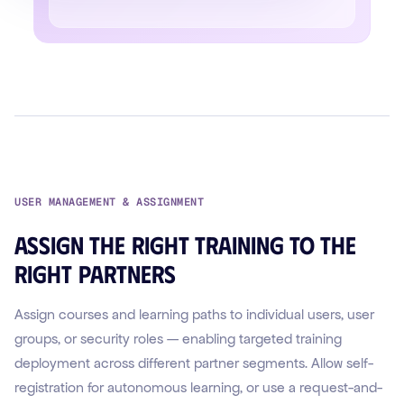
USER MANAGEMENT & ASSIGNMENT
Assign the right training to the
right partners
Assign courses and learning paths to individual users, user
groups, or security roles — enabling targeted training
deployment across different partner segments. Allow self-
registration for autonomous learning, or use a request-and-