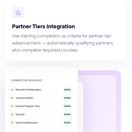
Partner Tiers Integration
Use training completion as criteria for partner tier
advancement — automatically qualifying partners
who complete required courses.