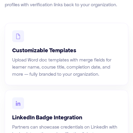
profiles with verification links back to your organization.
Customizable Templates
Upload Word doc templates with merge fields for
learner name, course title, completion date, and
more — fully branded to your organization.
LinkedIn Badge Integration
Partners can showcase credentials on LinkedIn with