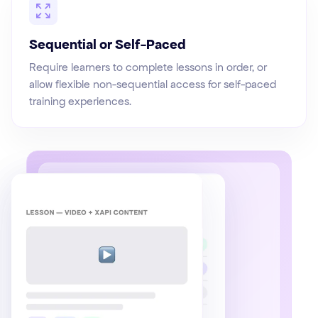
Sequential or Self-Paced
Require learners to complete lessons in order, or
allow flexible non-sequential access for self-paced
training experiences.