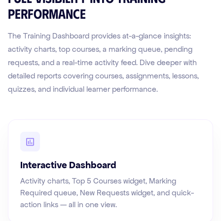
performance
The Training Dashboard provides at-a-glance insights:
activity charts, top courses, a marking queue, pending
requests, and a real-time activity feed. Dive deeper with
detailed reports covering courses, assignments, lessons,
quizzes, and individual learner performance.
Interactive Dashboard
Activity charts, Top 5 Courses widget, Marking
Required queue, New Requests widget, and quick-
action links — all in one view.