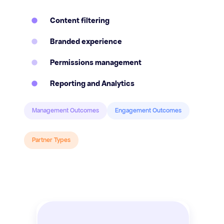
Content filtering
Branded experience
Permissions management
Reporting and Analytics
Management Outcomes
Engagement Outcomes
Partner Types