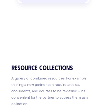
Resource Collections
A gallery of combined resources. For example,
training a new partner can require articles,
documents, and courses to be reviewed – it's
convenient for the partner to access them as a
collection.