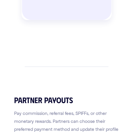
Partner Payouts
Pay commission, referral fees, SPIFFs, or other
monetary rewards. Partners can choose their
preferred payment method and update their profile