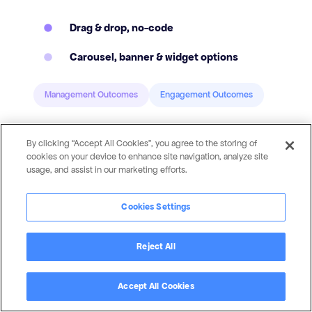
Drag & drop, no-code
Carousel, banner & widget options
Management Outcomes
Engagement Outcomes
By clicking “Accept All Cookies”, you agree to the storing of
cookies on your device to enhance site navigation, analyze site
usage, and assist in our marketing efforts.
Cookies Settings
Reject All
Accept All Cookies