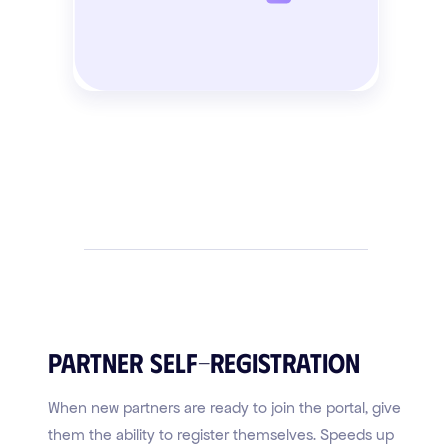
Partner Self-Registration
When new partners are ready to join the portal, give
them the ability to register themselves. Speeds up