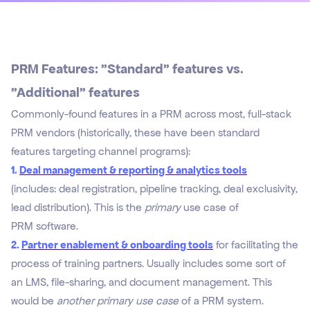
PRM Features: "Standard" features vs.
"Additional" features
Commonly-found features in a PRM across most, full-stack
PRM vendors (historically, these have been standard
features targeting channel programs):
1.
Deal management & reporting & analytics tools
(includes: deal registration, pipeline tracking, deal exclusivity,
lead distribution). This is the
primary
use case of
PRM software.
2.
Partner enablement & onboarding tools
for facilitating the
process of training partners. Usually includes some sort of
an LMS, file-sharing, and document management. This
would be
another primary use case
of a PRM system.