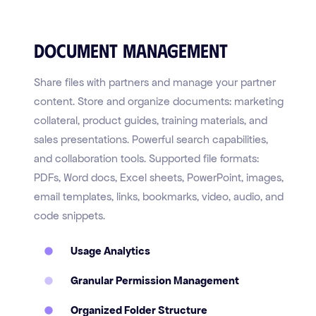
Document Management
Share files with partners and manage your partner
content. Store and organize documents: marketing
collateral, product guides, training materials, and
sales presentations. Powerful search capabilities,
and collaboration tools. Supported file formats:
PDFs, Word docs, Excel sheets, PowerPoint, images,
email templates, links, bookmarks, video, audio, and
code snippets.
Usage Analytics
Granular Permission Management
Organized Folder Structure