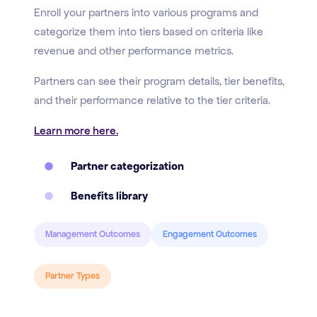
Enroll your partners into various programs and
categorize them into tiers based on criteria like
revenue and other performance metrics.
Partners can see their program details, tier benefits,
and their performance relative to the tier criteria.
Learn more here.
Partner categorization
Benefits library
Management Outcomes
Engagement Outcomes
Partner Types