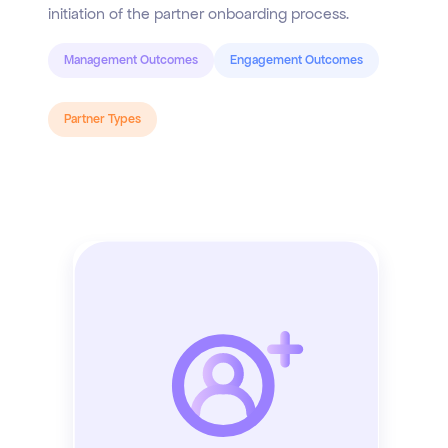
initiation of the partner onboarding process.
Management Outcomes
Engagement Outcomes
Partner Types