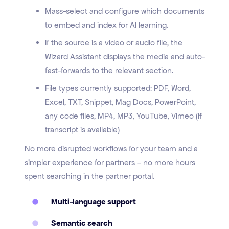
Mass-select and configure which documents
to embed and index for AI learning.
If the source is a video or audio file, the
Wizard Assistant displays the media and auto-
fast-forwards to the relevant section.
File types currently supported: PDF, Word,
Excel, TXT, Snippet, Mag Docs, PowerPoint,
any code files, MP4, MP3, YouTube, Vimeo (if
transcript is available)
No more disrupted workflows for your team and a
simpler experience for partners – no more hours
spent searching in the partner portal.
Multi-language support
Semantic search