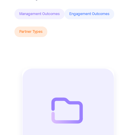
Management Outcomes
Engagement Outcomes
Partner Types