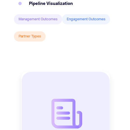
Pipeline Visualization
Management Outcomes
Engagement Outcomes
Partner Types