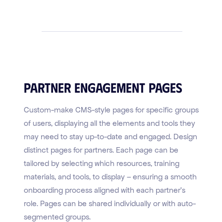
Partner Engagement Pages
Custom-make CMS-style pages for specific groups
of users, displaying all the elements and tools they
may need to stay up-to-date and engaged. Design
distinct pages for partners. Each page can be
tailored by selecting which resources, training
materials, and tools, to display – ensuring a smooth
onboarding process aligned with each partner's
role. Pages can be shared individually or with auto-
segmented groups.