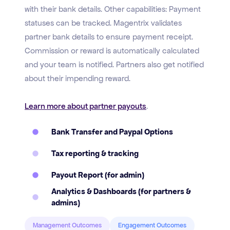
with their bank details. Other capabilities: Payment
statuses can be tracked. Magentrix validates
partner bank details to ensure payment receipt.
Commission or reward is automatically calculated
and your team is notified. Partners also get notified
about their impending reward.
Learn more about partner payouts
.
Bank Transfer and Paypal Options
Tax reporting & tracking
Payout Report (for admin)
Analytics & Dashboards (for partners &
admins)
Management Outcomes
Engagement Outcomes