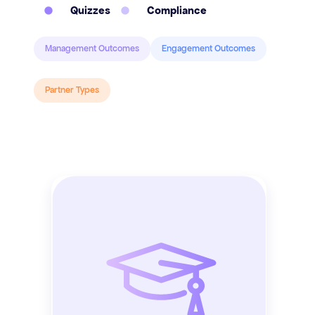
Quizzes
Compliance
Management Outcomes
Engagement Outcomes
Partner Types