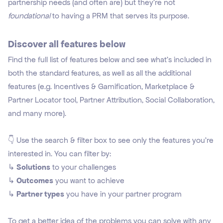
partnership needs (and often are) but they're not
foundational
to having a PRM that serves its purpose.
Discover all features below
Find the full list of features below and see what's included in
both the standard features, as well as all the additional
features (e.g. Incentives & Gamification, Marketplace &
Partner Locator tool, Partner Attribution, Social Collaboration,
and many more).
👇 Use the search & filter box to see only the features you're
interested in. You can filter by:
↳
Solutions
to your challenges
↳
Outcomes
you want to achieve
↳
Partner types
you have in your partner program
To get a better idea of the problems you can solve with any