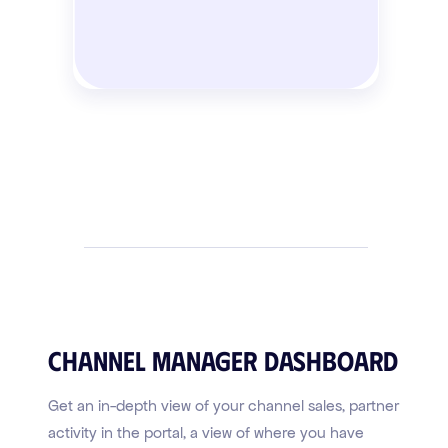
Channel Manager Dashboard
Get an in-depth view of your channel sales, partner
activity in the portal, a view of where you have