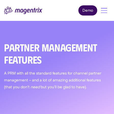
Demo
Partner Management
Features
A PRM with all the standard features for channel partner
management – and a lot of amazing additional features
(that you don't
need
but you'll be glad to have).