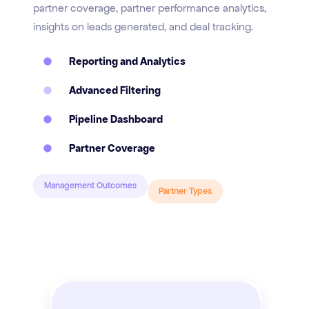
partner coverage, partner performance analytics,
insights on leads generated, and deal tracking.
Reporting and Analytics
Advanced Filtering
Pipeline Dashboard
Partner Coverage
Management Outcomes
Partner Types