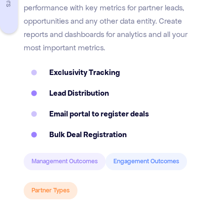
performance with key metrics for partner leads,
opportunities and any other data entity. Create
reports and dashboards for analytics and all your
most important metrics.
Exclusivity Tracking
Lead Distribution
Email portal to register deals
Bulk Deal Registration
Management Outcomes
Engagement Outcomes
Partner Types