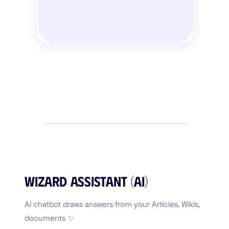
Wizard Assistant (AI)
AI chatbot draws answers from your Articles, Wikis,
documents ✨