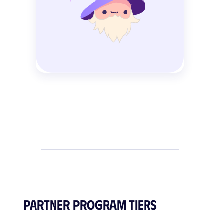
Partner Program Tiers