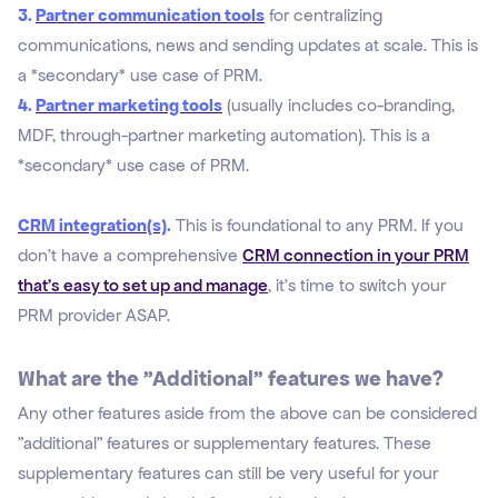
3.
Partner communication tools
for centralizing
communications, news and sending updates at scale. This is
a *secondary* use case of PRM.
4.
Partner marketing tools
(usually includes co-branding,
MDF, through-partner marketing automation). This is a
*secondary* use case of PRM.
CRM integration(s)
.
This is foundational to any PRM. If you
don't have a comprehensive
CRM connection in your PRM
that's easy to set up and manage
, it's time to switch your
PRM provider ASAP.
What are the "Additional" features we have?
Any other features aside from the above can be considered
"
additional" features or supplementary features. These
supplementary features can still be very useful
for your