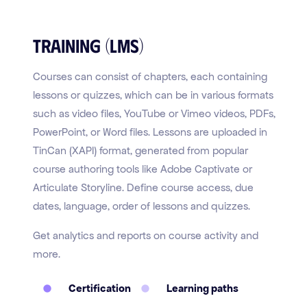
Training (LMS)
Courses can consist of chapters, each containing
lessons or quizzes, which can be in various formats
such as video files, YouTube or Vimeo videos, PDFs,
PowerPoint, or Word files. Lessons are uploaded in
TinCan (XAPI) format, generated from popular
course authoring tools like Adobe Captivate or
Articulate Storyline. Define course access, due
dates, language, order of lessons and quizzes.
Get analytics and reports on course activity and
more.
Certification
Learning paths