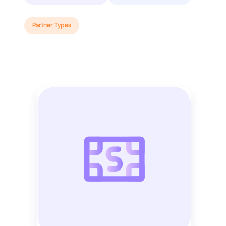
Partner Types