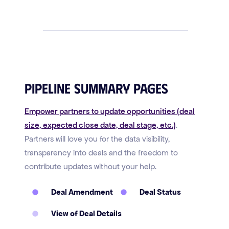
Pipeline Summary Pages
Empower partners to update opportunities (deal
size, expected close date, deal stage, etc.)
.
Partners will love you for the data visibility,
transparency into deals and the freedom to
contribute updates without your help.
Deal Amendment
Deal Status
View of Deal Details