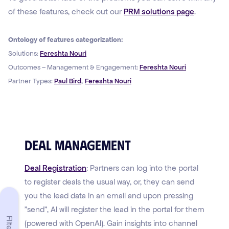
of these features, check out our
PRM solutions page
.
Ontology of features categorization:
Solutions:
Fereshta Nouri
Outcomes – Management & Engagement:
Fereshta Nouri
,
Partner Types:
Paul Bird
Fereshta Nouri
Deal Management
Deal Registration
: Partners can log into the portal
to register deals the usual way, or, they can send
you the lead data in an email and upon pressing
"send", AI will register the lead in the portal for them
Filters
(powered with OpenAI). Gain insights into channel