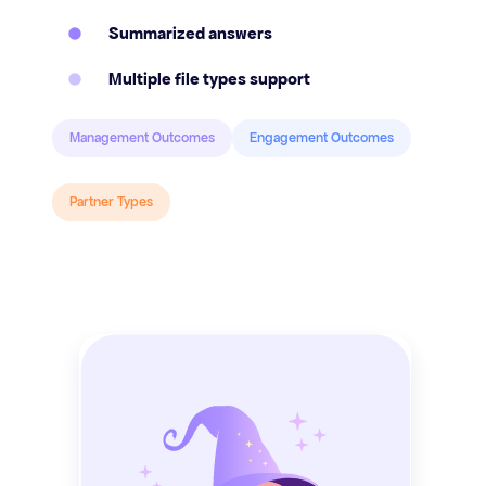
Summarized answers
Multiple file types support
Management Outcomes
Engagement Outcomes
Partner Types