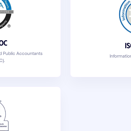
SOC
I
ed Public Accountants
Informatio
C)
.