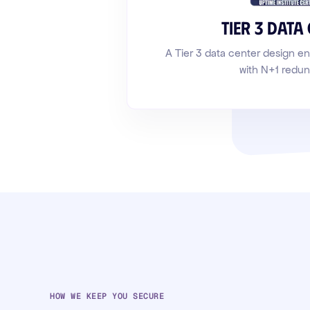
Tier 3 data
A Tier 3 data center design 
with N+1 redu
HOW WE KEEP YOU SECURE