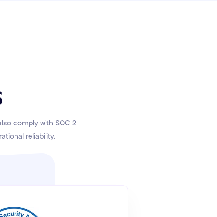
s
 also comply with SOC 2
ional reliability.