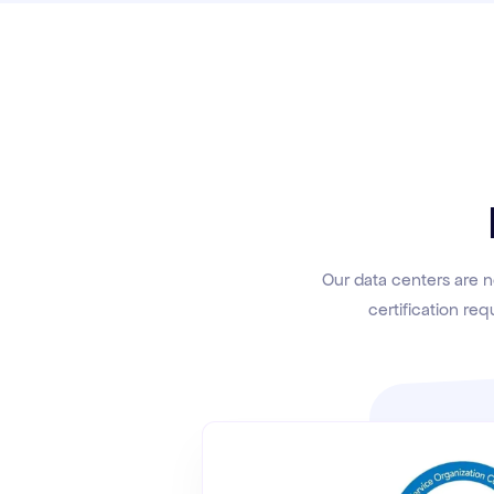
Our data centers are n
certification req