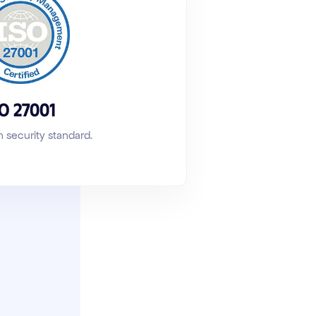
SO 27001
n security standard
.