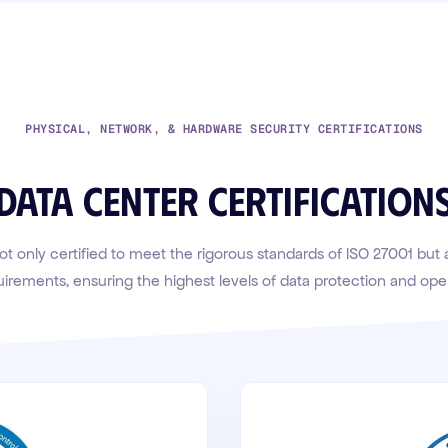
PHYSICAL, NETWORK, & HARDWARE SECURITY CERTIFICATIONS
Data center certification
ot only certified to meet the rigorous standards of ISO 27001 but
uirements, ensuring the highest levels of data protection and operat