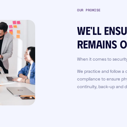
OUR PROMISE
We'll ens
remains
o
When it comes to securit
We practice and follow a
compliance to ensure phys
continuity, back-up and d