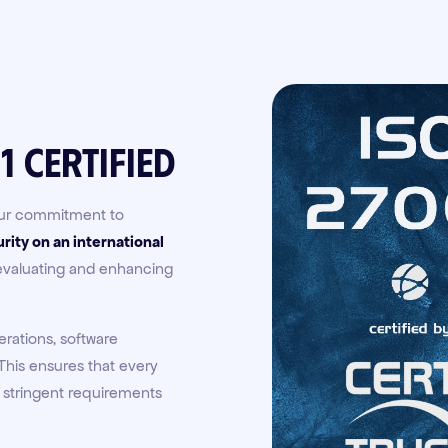
1 Certified
 our commitment to
rity on an international
 evaluating and enhancing
erations, software
his ensures that every
 stringent requirements