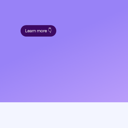
Learn more 👇