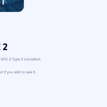
 2
s SOC 2 Type 2 compliant.
rt if you wish to see it.