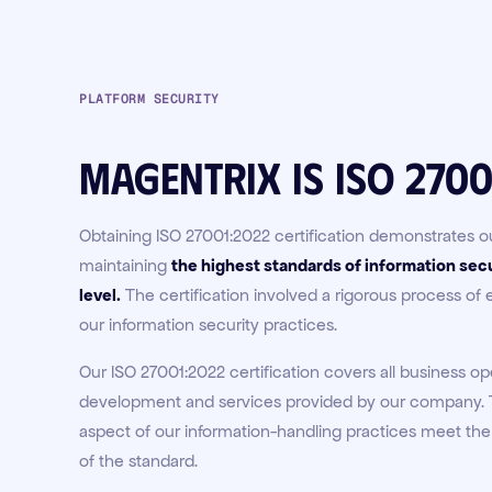
PLATFORM SECURITY
Magentrix is ISO 2700
Obtaining ISO 27001:2022 certification demonstrates
maintaining
the highest standards of information secu
level
.
The certification involved a rigorous process of
our information security practices.
Our ISO 27001:2022 certification covers all business op
development and services provided by our company. T
aspect of our information-handling practices meet the
of the standard.