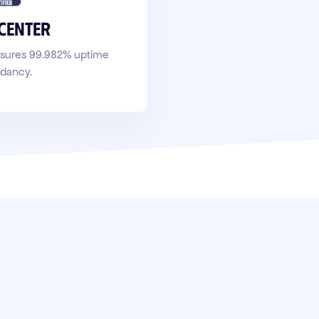
 center
ensures 99.982% uptime
ndancy.