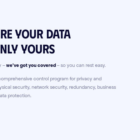
ure your data
nly
yours
y –
we've got you covered
– so you can rest easy.
 comprehensive control program for privacy and
ical security, network security, redundancy, business
ata protection.