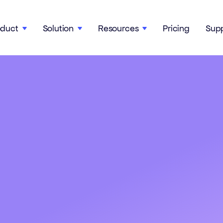
oduct
Solution
Resources
Pricing
Sup


