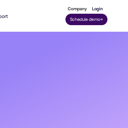
Company
Login
port
Schedule demo