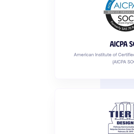
AICPA 
American Institute of Certifi
(AICPA SO