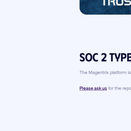
SOC 2 Type
The Magentrix platform i
Please ask us
for the repo