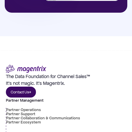
The Data Foundation for Channel Sales™
It's not magic. It's Magentrix.
Contact Us
Partner Management
Partner Operations
Partner Support
Partner Collaboration & Communications
Partner Ecosystem