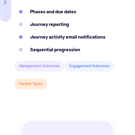
Phases and due dates
Journey reporting
Journey activity email notifications
Sequential progression
Management Outcomes
Engagement Outcomes
Partner Types