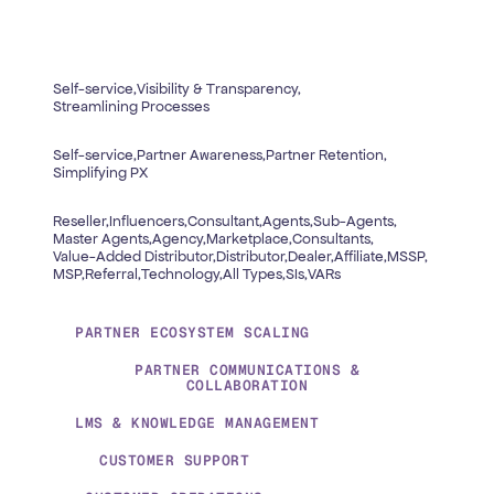
Self-service,
Visibility & Transparency,
Streamlining Processes
Self-service,
Partner Awareness,
Partner Retention,
Simplifying PX
Reseller,
Influencers,
Consultant,
Agents,
Sub-Agents,
Master Agents,
Agency,
Marketplace,
Consultants,
Value-Added Distributor,
Distributor,
Dealer,
Affiliate,
MSSP,
MSP,
Referral,
Technology,
All Types,
SIs,
VARs
PARTNER ECOSYSTEM SCALING
PARTNER COMMUNICATIONS &
COLLABORATION
LMS & KNOWLEDGE MANAGEMENT
CUSTOMER SUPPORT