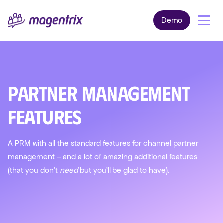
Demo
Partner Management
Features
A PRM with all the standard features for channel partner
management – and a lot of amazing additional features
(that you don't
need
but you'll be glad to have).