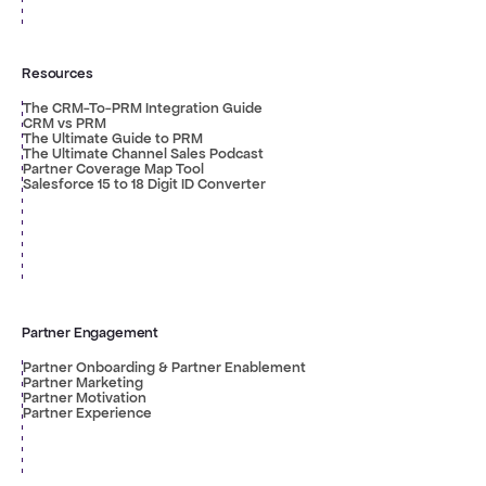
Resources
The CRM-To-PRM Integration Guide
CRM vs PRM
The Ultimate Guide to PRM
The Ultimate Channel Sales Podcast
Partner Coverage Map Tool
Salesforce 15 to 18 Digit ID Converter
Partner Engagement
Partner Onboarding & Partner Enablement
Partner Marketing
Partner Motivation
Partner Experience