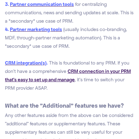
3.
Partner communication tools
for centralizing
communications, news and sending updates at scale. This is
a *secondary* use case of PRM.
4.
Partner marketing tools
(usually includes co-branding,
MDF, through-partner marketing automation). This is a
*secondary* use case of PRM.
CRM integration(s)
.
This is foundational to any PRM. If you
don't have a comprehensive
CRM connection in your PRM
that's easy to set up and manage
, it's time to switch your
PRM provider ASAP.
What are the "Additional" features we have?
Any other features aside from the above can be considered
"
additional" features or supplementary features. These
supplementary features can still be very useful
for your