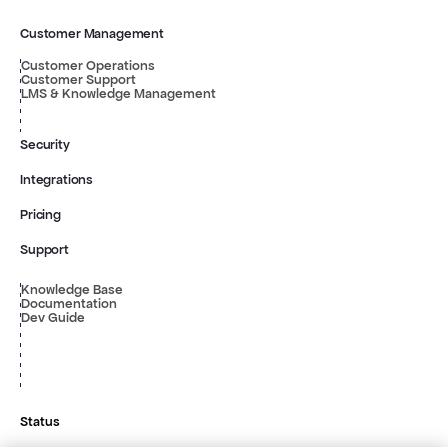
Customer Management
Customer Operations
Customer Support
LMS & Knowledge Management
Security
Integrations
Pricing
Support
Knowledge Base
Documentation
Dev Guide
Status