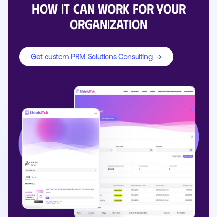
how it can work for your
organization
Get custom PRM Solutions Consulting
