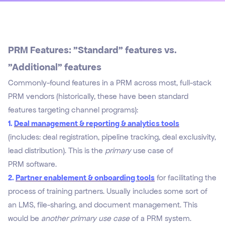
PRM Features: "Standard" features vs.
"Additional" features
Commonly-found features in a PRM across most, full-stack
PRM vendors (historically, these have been standard
features targeting channel programs):
1.
Deal management & reporting & analytics tools
(includes: deal registration, pipeline tracking, deal exclusivity,
lead distribution). This is the
primary
use case of
PRM software.
2.
Partner enablement & onboarding tools
for facilitating the
process of training partners. Usually includes some sort of
an LMS, file-sharing, and document management. This
would be
another primary use case
of a PRM system.