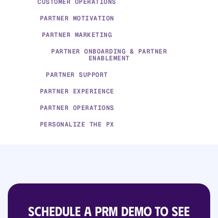
CUSTOMER OPERATIONS
PARTNER MOTIVATION
PARTNER MARKETING
PARTNER ONBOARDING & PARTNER
ENABLEMENT
PARTNER SUPPORT
PARTNER EXPERIENCE
PARTNER OPERATIONS
PERSONALIZE THE PX
Schedule a PRM demo to see