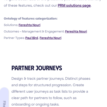
of these features, check out our
PRM solutions page
.
Ontology of features categorization:
Solutions:
Fereshta Nouri
Outcomes – Management & Engagement:
Fereshta Nouri
,
Partner Types:
Paul Bird
Fereshta Nouri
Partner Journeys
Design & track partner journeys. Distinct phases
and steps for structured progression. Create
different user journeys as task lists to provide a
clear path for partners to follow, such as
Filters
onboarding or ongoing tasks.