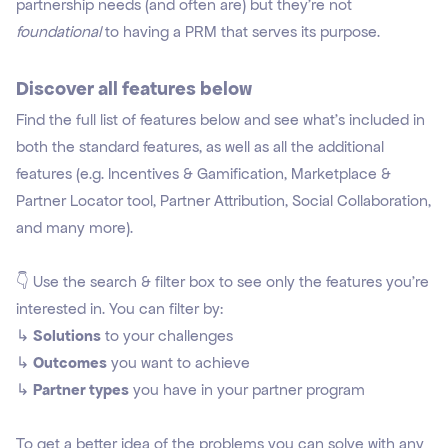
partnership needs (and often are) but they're not
foundational
to having a PRM that serves its purpose.
Discover all features below
Find the full list of features below and see what's included in
both the standard features, as well as all the additional
features (e.g. Incentives & Gamification, Marketplace &
Partner Locator tool, Partner Attribution, Social Collaboration,
and many more).
👇 Use the search & filter box to see only the features you're
interested in. You can filter by:
↳
Solutions
to your challenges
↳
Outcomes
you want to achieve
↳
Partner types
you have in your partner program
To get a better idea of the problems you can solve with any