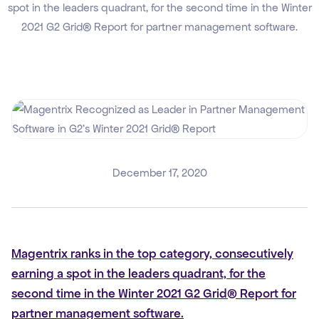
spot in the leaders quadrant, for the second time in the Winter
2021 G2 Grid® Report for partner management software.
December 17, 2020
Magentrix ranks in the top category, consecutively
earning a spot in the leaders quadrant, for the
second time in the Winter 2021 G2 Grid® Report for
partner management software.