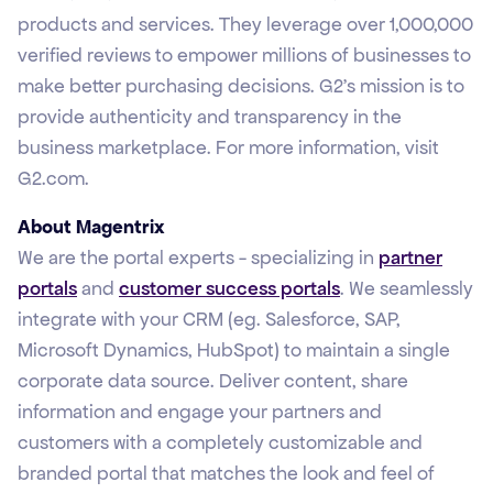
products and services. They leverage over 1,000,000
verified reviews to empower millions of businesses to
make better purchasing decisions. G2’s mission is to
provide authenticity and transparency in the
business marketplace. For more information, visit
G2.com.
About Magentrix
We are the portal experts - specializing in
partner
portals
and
customer success portals
. We seamlessly
integrate with your CRM (eg. Salesforce, SAP,
Microsoft Dynamics, HubSpot) to maintain a single
corporate data source. Deliver content, share
information and engage your partners and
customers with a completely customizable and
branded portal that matches the look and feel of