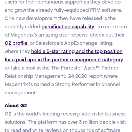
users for their continuous support as they develop
and grow the already fully-equipped PRM software.
One new development they have released is the
recently added
gamification capability
. To read more
of Magentrix’s amazing user reviews, check out their
G2 profile
, or Salesforce’s AppExchange listing,
where they
hold a 5-star rating and the top position
for a paid app in the partner management category
or take a look at the The Forrester Wave™: Partner
Relationship Management, Q4 2020 report where
Magentrix is named a Strong Performer in channel
management.
About G2
G2 is the world’s leading review platform for business
solutions. The platform has over 3 million people visit
to read and write reviews on thousands of software