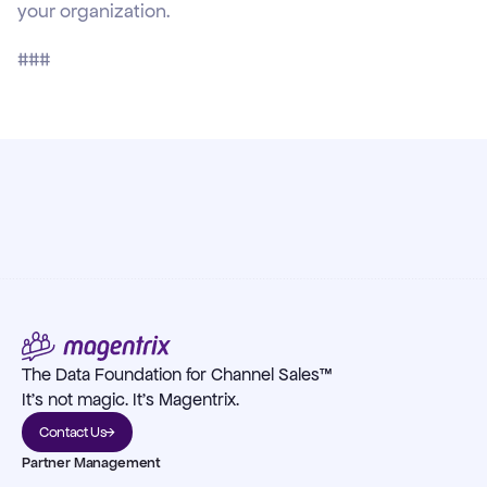
your organization.
###
The Data Foundation for Channel Sales™
It's not magic. It's Magentrix.
Contact Us
Partner Management