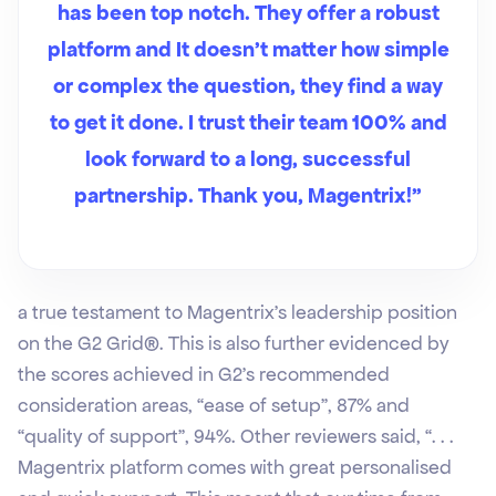
has been top notch. They offer a robust
platform and It doesn’t matter how simple
or complex the question, they find a way
to get it done. I trust their team 100% and
look forward to a long, successful
partnership. Thank you, Magentrix!”
a true testament to Magentrix’s leadership position
on the G2 Grid®. This is also further evidenced by
the scores achieved in G2’s recommended
consideration areas, “ease of setup”, 87% and
“quality of support”, 94%. Other reviewers said, “. . .
Magentrix platform comes with great personalised