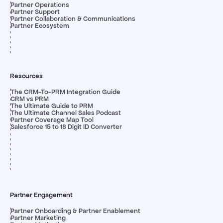
Partner Operations
Partner Support
Partner Collaboration & Communications
Partner Ecosystem
Resources
The CRM-To-PRM Integration Guide
CRM vs PRM
The Ultimate Guide to PRM
The Ultimate Channel Sales Podcast
Partner Coverage Map Tool
Salesforce 15 to 18 Digit ID Converter
Partner Engagement
Partner Onboarding & Partner Enablement
Partner Marketing