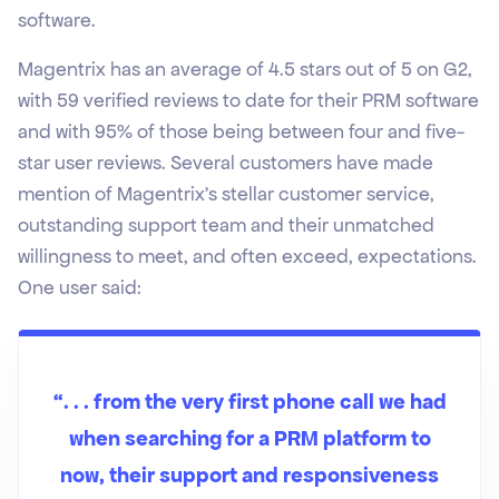
software.
Magentrix has an average of 4.5 stars out of 5 on G2,
with 59 verified reviews to date for their PRM software
and with 95% of those being between four and five-
star user reviews. Several customers have made
mention of Magentrix’s stellar customer service,
outstanding support team and their unmatched
willingness to meet, and often exceed, expectations.
One user said:
“. . . from the very first phone call we had
when searching for a PRM platform to
now, their support and responsiveness