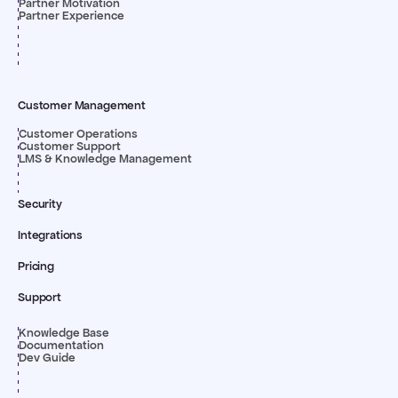
Partner Motivation
Partner Experience
Customer Management
Customer Operations
Customer Support
LMS & Knowledge Management
Security
Integrations
Pricing
Support
Knowledge Base
Documentation
Dev Guide