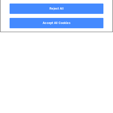
Reject All
Accept All Cookies