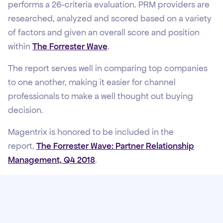
performs a 26-criteria evaluation. PRM providers are
researched, analyzed and scored based on a variety
of factors and given an overall score and position
within
The Forrester Wave
.
The report serves well in comparing top companies
to one another, making it easier for channel
professionals to make a well thought out buying
decision.
Magentrix is honored to be included in the
report,
The Forrester Wave: Partner Relationship
Management, Q4 2018
.