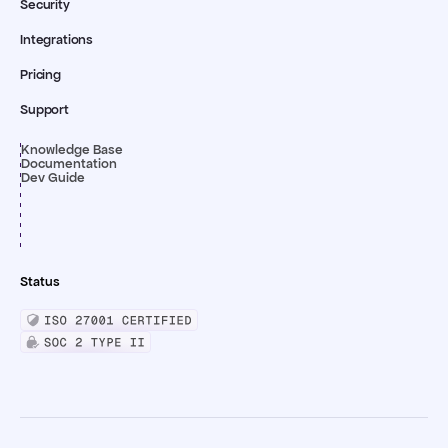
Security
Integrations
Pricing
Support
Knowledge Base
Documentation
Dev Guide
Status