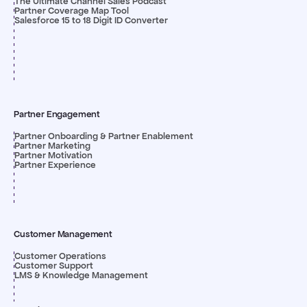
The Ultimate Channel Sales Podcast
Partner Coverage Map Tool
Salesforce 15 to 18 Digit ID Converter
Partner Engagement
Partner Onboarding & Partner Enablement
Partner Marketing
Partner Motivation
Partner Experience
Customer Management
Customer Operations
Customer Support
LMS & Knowledge Management