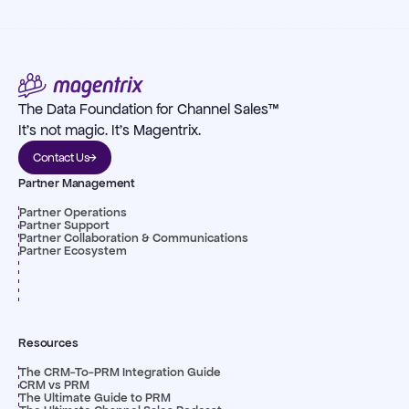
The Data Foundation for Channel Sales™
It's not magic. It's Magentrix.
Contact Us
Partner Management
Partner Operations
Partner Support
Partner Collaboration & Communications
Partner Ecosystem
Resources
The CRM-To-PRM Integration Guide
CRM vs PRM
The Ultimate Guide to PRM