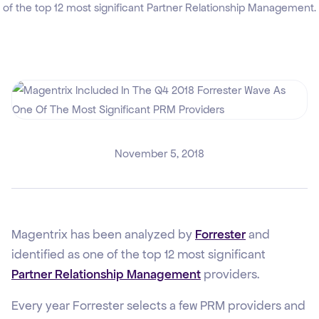
of the top 12 most significant Partner Relationship Management.
November 5, 2018
Magentrix has been analyzed by
Forrester
and
identified as one of the top 12 most significant
Partner Relationship Management
providers.
Every year Forrester selects a few PRM providers and