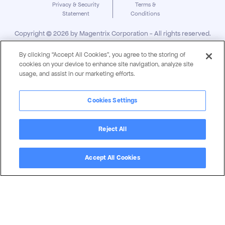
Privacy & Security
Terms &
Statement
Conditions
Copyright ©
2026
by Magentrix Corporation - All rights reserved.
By clicking “Accept All Cookies”, you agree to the storing of
cookies on your device to enhance site navigation, analyze site
usage, and assist in our marketing efforts.
Cookies Settings
Reject All
Accept All Cookies