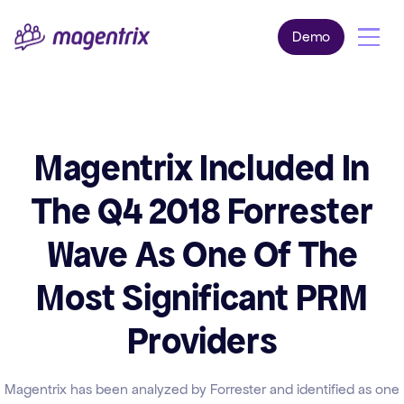
Demo
Magentrix Included In
The Q4 2018 Forrester
Wave As One Of The
Most Significant PRM
Providers
Magentrix has been analyzed by Forrester and identified as one