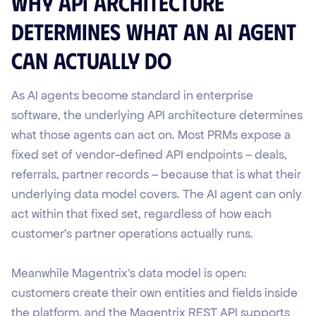
Why API Architecture
Determines What an AI Agent
Can Actually Do
As AI agents become standard in enterprise
software, the underlying API architecture determines
what those agents can act on. Most PRMs expose a
fixed set of vendor-defined API endpoints – deals,
referrals, partner records – because that is what their
underlying data model covers. The AI agent can only
act within that fixed set, regardless of how each
customer's partner operations actually runs.
Meanwhile Magentrix's data model is open:
customers create their own entities and fields inside
the platform, and the Magentrix REST API supports