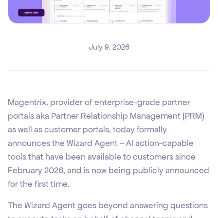
July 9, 2026
Magentrix, provider of enterprise-grade partner
portals aka Partner Relationship Management (PRM)
as well as customer portals, today formally
announces the Wizard Agent – AI action-capable
tools that have been available to customers since
February 2026, and is now being publicly announced
for the first time.
The Wizard Agent goes beyond answering questions