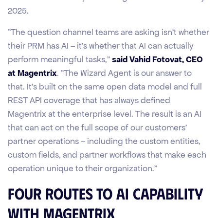
2025.
"The question channel teams are asking isn't whether
their PRM has AI – it's whether that AI can actually
perform meaningful tasks,"
said Vahid Fotovat, CEO
at Magentrix
. "The Wizard Agent is our answer to
that. It's built on the same open data model and full
REST API coverage that has always defined
Magentrix at the enterprise level. The result is an AI
that can act on the full scope of our customers’
partner operations – including the custom entities,
custom fields, and partner workflows that make each
operation unique to their organization."
Four Routes to AI Capability
with Magentrix