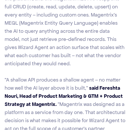
full CRUD (create, read, update, delete, upsert) on
every entity – including custom ones. Magentrix's
MEQL (Magentrix Entity Query Language) enables
the AI to query anything across the entire data
model, not just retrieve pre-defined records. This
gives Wizard Agent an action surface that scales with
what each customer has built – not what the vendor
anticipated they would need.
"A shallow API produces a shallow agent – no matter
how well the AI layer above it is built,"
said Fereshta
Nouri, Head of Product Marketing & GTM + Product
Strategy at Magentrix.
"Magentrix was designed as a
platform as a service from day one. That architectural
decision is what makes it possible for Wizard Agent to
act on the full scope of a customer's partner