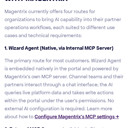
Magentrix currently offers four routes for
organizations to bring AI capability into their partner
operations workflows, each suited to different use
cases and technical requirements:
1. Wizard Agent (Native, via Internal MCP Server)
The primary route for most customers. Wizard Agent
is embedded natively in the portal and powered by
Magentrix's own MCP server. Channel teams and their
partners interact through a chat interface; the AI
queries live platform data and takes write actions
within the portal under the user's permissions. No
external AI configuration is required. Learn more
about how to
Configure Magentrix’s MCP settings →