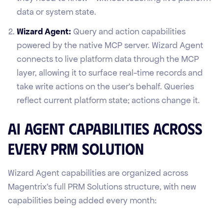
data or system state.
Wizard Agent:
Query and action capabilities
powered by the native MCP server. Wizard Agent
connects to live platform data through the MCP
layer, allowing it to surface real-time records and
take write actions on the user's behalf. Queries
reflect current platform state; actions change it.
AI Agent Capabilities Across
Every PRM Solution
Wizard Agent capabilities are organized across
Magentrix's full PRM Solutions structure, with new
capabilities being added every month: