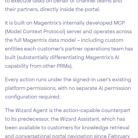
to execute tasks on behalf of channel teams and
their partners, directly inside the portal.
It is built on Magentrix's internally developed MCP
(Model Context Protocol) server and operates across
the full Magentrix data model – including custom
entities each customer's partner operations team has
built (substantially differentiating Magentrix’s AI
capability from other PRMs).
Every action runs under the signed-in user's existing
platform permissions, with no separate AI permission
configuration required.
The Wizard Agent is the action-capable counterpart
to its predecessor, the Wizard Assistant, which has
been available to customers for knowledge retrieval
and conversational portal navigation since February