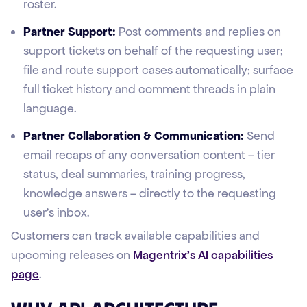
roster.
Partner Support:
Post comments and replies on
support tickets on behalf of the requesting user;
file and route support cases automatically; surface
full ticket history and comment threads in plain
language.
Partner Collaboration & Communication:
Send
email recaps of any conversation content – tier
status, deal summaries, training progress,
knowledge answers – directly to the requesting
user's inbox.
Customers can track available capabilities and
upcoming releases on
Magentrix's AI capabilities
page
.