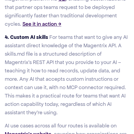
that partner ops teams request to be deployed
significantly faster than traditional development
cycles.
See it in action →
4. Custom AI skills
For teams that want to give any AI
assistant direct knowledge of the Magentrix API. A
skills.md file is a structured description of
Magentrix's REST API that you provide to your AI –
teaching it how to read records, update data, and
more. Any AI that accepts custom instructions or
context can use it, with no MCP connector required.
This makes it a practical route for teams that want AI
action capability today, regardless of which AI
assistant they're using.
AI use cases across all four routes is available on
Magentrix's website
, covering how organizations are