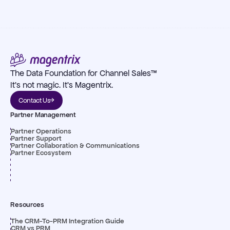
The Data Foundation for Channel Sales™
It's not magic. It's Magentrix.
Contact Us
Partner Management
Partner Operations
Partner Support
Partner Collaboration & Communications
Partner Ecosystem
Resources
The CRM-To-PRM Integration Guide
CRM vs PRM