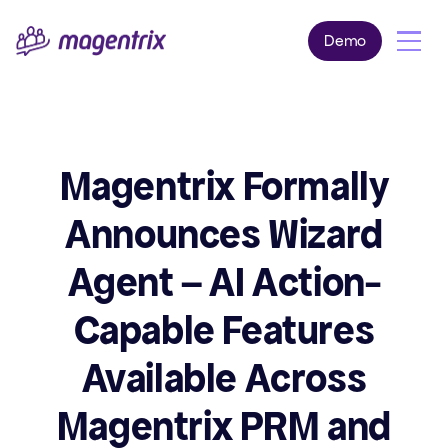
Demo
Magentrix Formally
Announces Wizard
Agent – AI Action-
Capable Features
Available Across
Magentrix PRM and