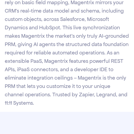
rely on basic field mapping, Magentrix mirrors your
CRM's real-time data model and schema, including
custom objects, across Salesforce, Microsoft
Dynamics and HubSpot. This live synchronization
makes Magentrix the market’s only truly AI-grounded
PRM, giving AI agents the structured data foundation
required for reliable automated operations. As an
extensible PaaS, Magentrix features powerful REST
APIs, iPaaS connectors, and a developer IDE to
eliminate integration ceilings – Magentrix is the only
PRM that lets you customize it to your unique
channel operations. Trusted by Zapier, Legrand, and
11:11 Systems.