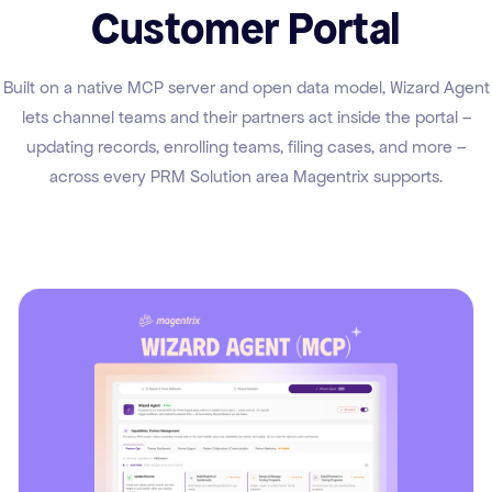
Customer Portal
Built on a native MCP server and open data model, Wizard Agent
lets channel teams and their partners act inside the portal –
updating records, enrolling teams, filing cases, and more –
across every PRM Solution area Magentrix supports.