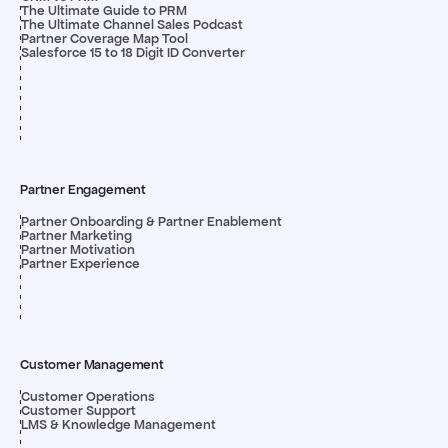
The Ultimate Guide to PRM
The Ultimate Channel Sales Podcast
Partner Coverage Map Tool
Salesforce 15 to 18 Digit ID Converter
Partner Engagement
Partner Onboarding & Partner Enablement
Partner Marketing
Partner Motivation
Partner Experience
Customer Management
Customer Operations
Customer Support
LMS & Knowledge Management