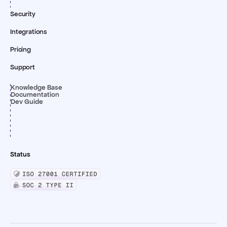
Security
Integrations
Pricing
Support
Knowledge Base
Documentation
Dev Guide
Status