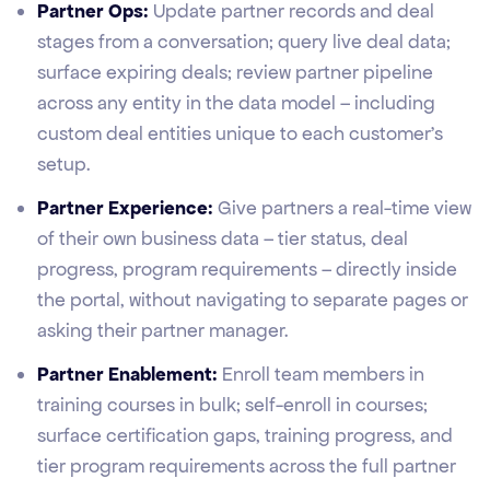
Partner Ops:
Update partner records and deal
stages from a conversation; query live deal data;
surface expiring deals; review partner pipeline
across any entity in the data model – including
custom deal entities unique to each customer's
setup.
Partner Experience:
Give partners a real-time view
of their own business data – tier status, deal
progress, program requirements – directly inside
the portal, without navigating to separate pages or
asking their partner manager.
Partner Enablement:
Enroll team members in
training courses in bulk; self-enroll in courses;
surface certification gaps, training progress, and
tier program requirements across the full partner