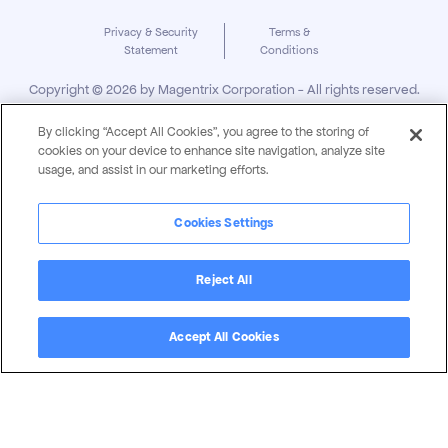
Privacy & Security
Terms &
Statement
Conditions
Copyright ©
2026
by Magentrix Corporation - All rights reserved.
By clicking “Accept All Cookies”, you agree to the storing of
cookies on your device to enhance site navigation, analyze site
usage, and assist in our marketing efforts.
Cookies Settings
Reject All
Accept All Cookies