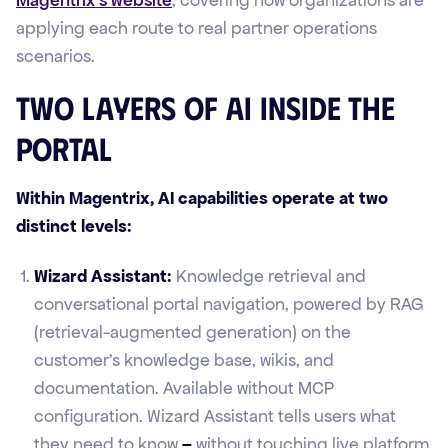
applying each route to real partner operations
scenarios.
Two Layers of AI Inside the
Portal
Within Magentrix, AI capabilities operate at two
distinct levels:
Wizard Assistant:
Knowledge retrieval and
conversational portal navigation, powered by RAG
(retrieval-augmented generation) on the
customer's knowledge base, wikis, and
documentation. Available without MCP
configuration. Wizard Assistant tells users what
they need to know
–
without touching live platform