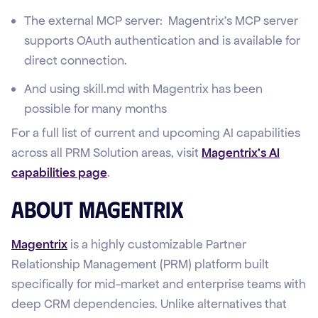
The external MCP server: Magentrix's MCP server
supports OAuth authentication and is available for
direct connection.
And using skill.md with Magentrix has been
possible for many months
For a full list of current and upcoming AI capabilities
across all PRM Solution areas, visit
Magentrix's AI
capabilities page
.
About Magentrix
Magentrix
is a highly customizable Partner
Relationship Management (PRM) platform built
specifically for mid-market and enterprise teams with
deep CRM dependencies. Unlike alternatives that