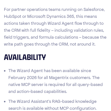
For partner operations teams running on Salesforce,
HubSpot or Microsoft Dynamics 365, this means
actions taken through Wizard Agent flow through to
the CRM with full fidelity – including validation rules,
field triggers, and formula calculations – because the
write path goes through the CRM, not around it.
Availability
The Wizard Agent has been available since
February 2026 for all Magentrix customers. The
native MCP server is required for all query-based
and action-based capabilities.
The Wizard Assistant's RAG-based knowledge
search is available without MCP configuration.