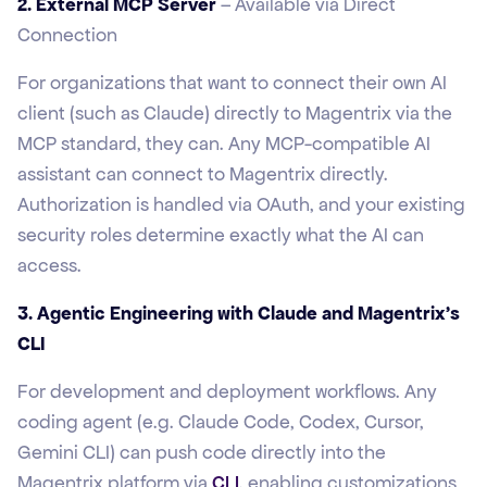
2. External MCP Server
– Available via Direct
Connection
For organizations that want to connect their own AI
client (such as Claude) directly to Magentrix via the
MCP standard, they can. Any MCP-compatible AI
assistant can connect to Magentrix directly.
Authorization is handled via OAuth, and your existing
security roles determine exactly what the AI can
access.
3. Agentic Engineering with Claude and Magentrix's
CLI
For development and deployment workflows. Any
coding agent (e.g. Claude Code, Codex, Cursor,
Gemini CLI) can push code directly into the
Magentrix platform via
CLI
, enabling customizations