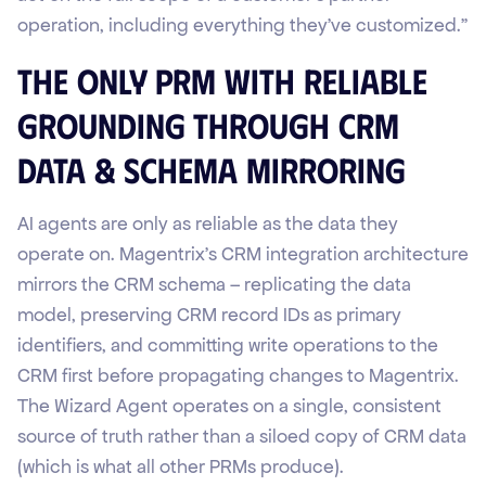
operation, including everything they've customized."
The Only PRM with Reliable
Grounding Through CRM
Data & Schema Mirroring
AI agents are only as reliable as the data they
operate on. Magentrix's CRM integration architecture
mirrors the CRM schema – replicating the data
model, preserving CRM record IDs as primary
identifiers, and committing write operations to the
CRM first before propagating changes to Magentrix.
The Wizard Agent operates on a single, consistent
source of truth rather than a siloed copy of CRM data
(which is what all other PRMs produce).