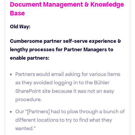
Document Management & Knowledge
Base
Old Way:
Cumbersome partner self-serve experience &
lengthy processes for Partner Managers to
enable partners:
Partners would email asking for various items
as they avoided logging in to the Bühler
SharePoint site because it was not an easy
procedure.
Our “[Partners] had to plow through a bunch of
different locations to try to find what they
wanted."