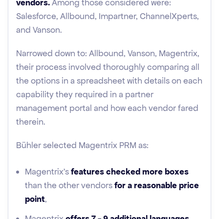
vendors.
Among those considered were:
Salesforce, Allbound, Impartner, ChannelXperts,
and Vanson.
Narrowed down to: Allbound, Vanson, Magentrix,
their process involved thoroughly comparing all
the options in a spreadsheet with details on each
capability they required in a partner
management portal and how each vendor fared
therein.
Bühler selected Magentrix PRM as:
Magentrix's
features checked more boxes
than the other vendors
for a reasonable price
point
,
Magentrix
offers 7 - 9 additional languages