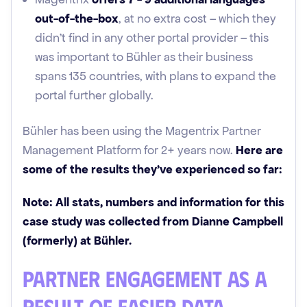
out-of-the-box
, at no extra cost – which they
didn’t find in any other portal provider – this
was important to Bühler as their business
spans 135 countries, with plans to expand the
portal further globally.
Bühler has been using the Magentrix Partner
Management Platform for 2+ years now.
Here are
some of the results they’ve experienced so far:
Note: All stats, numbers and information for this
case study was collected from Dianne Campbell
(formerly) at Bühler.
Partner Engagement as a
Result of Easier Data-