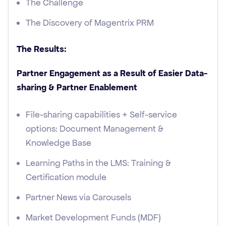
The Challenge
The Discovery of Magentrix PRM
The Results:
Partner Engagement as a Result of Easier Data-
sharing & Partner Enablement
File-sharing capabilities + Self-service
options: Document Management &
Knowledge Base
Learning Paths in the LMS: Training &
Certification module
Partner News via Carousels
Market Development Funds (MDF)