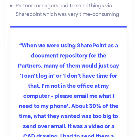
Partner managers had to send things via
Sharepoint which was very time-consuming
“When we were using SharePoint as a
document repository for the
Partners, many of them would just say
‘I can't log in’ or ‘I don’t have time for
that, I’m not in the office at my
computer - please email me what I
need to my phone’. About 30% of the
time, what they wanted was too big to
send over email. It was a video or a
CAD drawing. I had to send them a