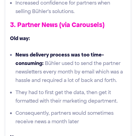
Increased confidence for partners when
selling Bühler’s solutions.
3. Partner News (via Carousels)
Old way:
News delivery process was too time-
consuming:
Bühler used to send the partner
newsletters every month by email which was a
hassle and required a lot of back and forth.
They had to first get the data, then get it
formatted with their marketing department.
Consequently, partners would sometimes
receive news a month later