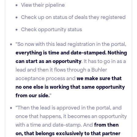
View their pipeline
Check up on status of deals they registered
Check opportunity status
“So now with this lead registration in the portal,
everything is time and date-stamped. Nothing
can start as an opportunity
. It has to go in as a
lead and then it flows through a Buhler
acceptance process and
we make sure that
no one else is working that same opportunity
from our side.
"
"Then the lead is approved in the portal, and
once that happens, it becomes an opportunity
with a time and date-stamp. And
from then
on, that belongs exclusively to that partner