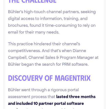
Bühler's high-touch channel partners, seeking
digital access to information, training, and
brochures, found it time-consuming to rely on
email for their many needs.
This practice hindered their channel's
competitiveness. And that's when Dianne
Campbell, Channel Sales & Program Manager at
Bühler began the search for PRM software.
Discovery of Magentrix
Bühler went through a rigorous portal
assessment process that
lasted three months
and included 10 partner portal software