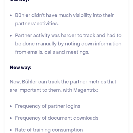
Bühler didn’t have much visibility into their
partners’ activities.
Partner activity was harder to track and had to
be done manually by noting down information
from emails, calls and meetings.
New way:
Now, Bühler can track the partner metrics that
are important to them, with Magentrix:
Frequency of partner logins
Frequency of document downloads
Rate of training consumption