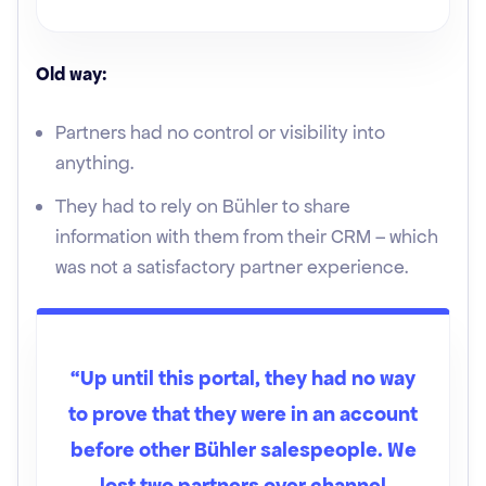
Old way:
Partners had no control or visibility into
anything.
They had to rely on Bühler to share
information with them from their CRM – which
was not a satisfactory partner experience.
“Up until this portal, they had no way
to prove that they were in an account
before other Bühler salespeople. We
lost two partners over channel