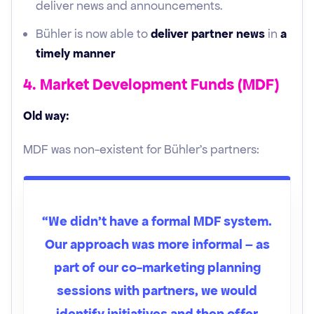
deliver news and announcements.
Bühler is now able to
deliver partner news
in
a
timely manner
4. Market Development Funds (MDF)
Old way:
MDF was non-existent for Bühler’s partners:
“We didn't have a formal MDF system.
Our approach was more informal – as
part of our co-marketing planning
sessions with partners, we would
identify initiatives and then offer