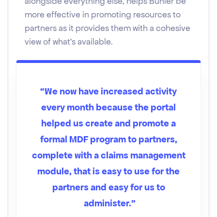
alongside everything else, helps Bühler be
more effective in promoting resources to
partners as it provides them with a cohesive
view of what's available.
“We now have increased activity
every month because the portal
helped us create and promote a
formal MDF program to partners,
complete with a claims management
module, that is easy to use for the
partners and easy for us to
administer.”