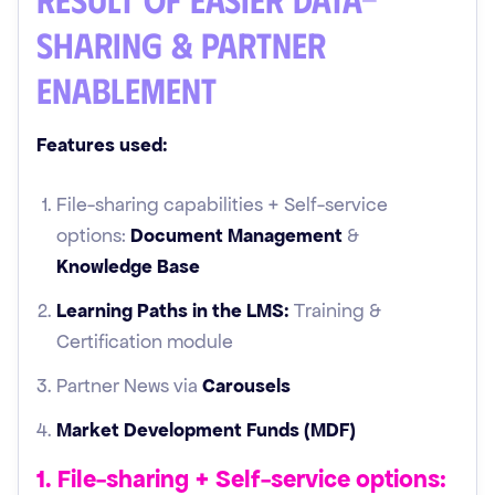
sharing & Partner
Enablement
Features used:
File-sharing capabilities + Self-service
options:
Document Management
&
Knowledge Base
Learning Paths in the LMS:
Training &
Certification module
Partner News via
Carousels
Market Development Funds (MDF)
1. File-sharing + Self-service options: