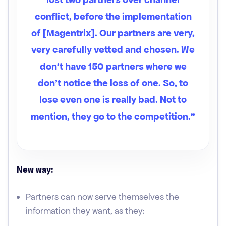
conflict, before the implementation
of [Magentrix]. Our partners are very,
very carefully vetted and chosen. We
don't have 150 partners where we
don't notice the loss of one. So, to
lose even one is really bad. Not to
mention, they go to the competition.”
New way:
Partners can now serve themselves the
information they want, as they: