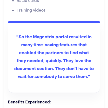
Battle cards
Training videos
"So the Magentrix portal resulted in
many time-saving features that
enabled the partners to find what
they needed, quickly. They love the
document section. They don't have to
wait for somebody to serve them.”
Benefits Experienced: