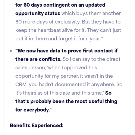
for 60 days contingent on an updated
opportunity status
which buys them another
60 more days of exclusivity. But they have to
keep the heartbeat alive for it. They can't just
put it in there and forget it for a year."
"We now have data to prove first contact if
there are conflicts.
So I can say to the direct
sales person, ‘when I approved this
opportunity for my partner, it wasn't in the
CRM, you hadn't documented it anywhere. So
it's theirs as of this date and this time.’
So
that's probably been the most useful thing
for everybody.
”
Benefits Experienced: