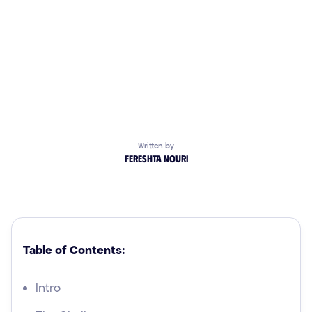
Written by
Fereshta Nouri
Table of Contents:
Intro