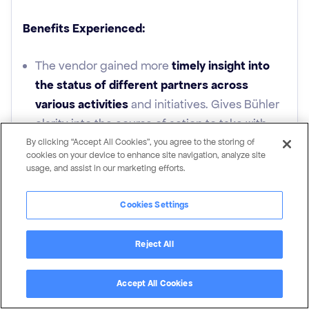
Benefits Experienced:
The vendor gained more
timely insight into
the status of different partners across
various activities
and initiatives. Gives Bühler
clarity into the course of action to take with
partners based on activity levels
By clicking “Accept All Cookies”, you agree to the storing of
cookies on your device to enhance site navigation, analyze site
usage, and assist in our marketing efforts.
Transparency of partner engagement in their
PRM system:
Vendor is equipped with the
Cookies Settings
knowledge to be proactive, sooner, with
partners that appear to be less engaged
Reject All
before it’s too late.
Easier Partner
Accept All Cookies