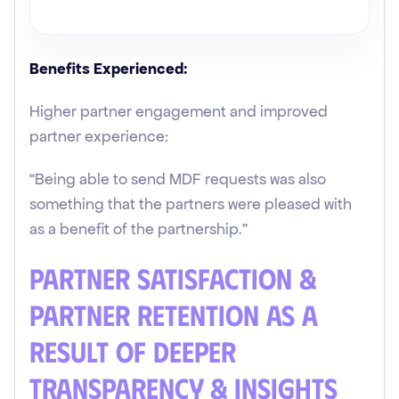
Benefits Experienced:
Higher partner engagement and improved
partner experience:
“Being able to send MDF requests was also
something that the partners were pleased with
as a benefit of the partnership.”
Partner Satisfaction &
Partner Retention as a
Result of Deeper
Transparency & Insights