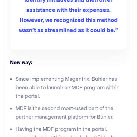
assistance with their expenses.
However, we recognized this method
wasn't as streamlined as it could be.”
New way:
Since implementing Magentrix, Bühler has
been able to launch an MDF program within
the portal.
MDF is the second most-used part of the
partner management platform for Bühler.
Having the MDF program in the portal,