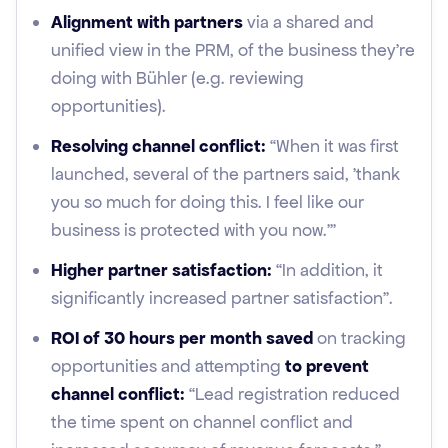
Alignment with partners
via a shared and
unified view in the PRM, of the business they’re
doing with Bühler (e.g. reviewing
opportunities).
Resolving channel conflict:
“When it was first
launched, several of the partners said, 'thank
you so much for doing this. I feel like our
business is protected with you now.'”
Higher partner satisfaction:
“In addition, it
significantly increased partner satisfaction”.
ROI of 30 hours per month saved
on tracking
opportunities and attempting
to prevent
channel conflict:
“Lead registration reduced
the time spent on channel conflict and