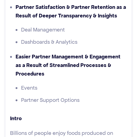
Partner Satisfaction & Partner Retention as a
Result of Deeper Transparency & Insights
Deal Management
Dashboards & Analytics
Easier Partner Management & Engagement
as a Result of Streamlined Processes &
Procedures
Events
Partner Support Options
Intro
Billions of people enjoy foods produced on