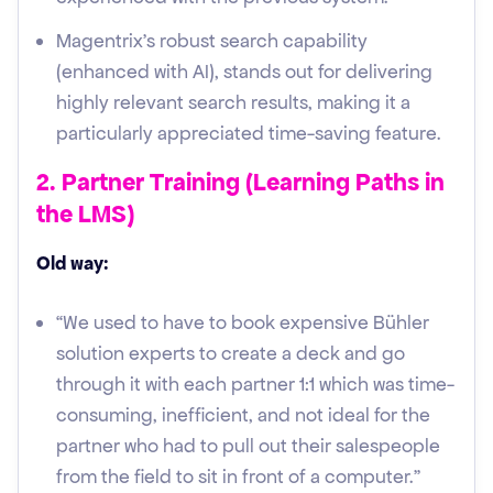
Magentrix's robust search capability
(enhanced with AI), stands out for delivering
highly relevant search results, making it a
particularly appreciated time-saving feature.
2. Partner Training (Learning Paths in
the LMS)
Old way:
“We used to have to book expensive Bühler
solution experts to create a deck and go
through it with each partner 1:1 which was time-
consuming, inefficient, and not ideal for the
partner who had to pull out their salespeople
from the field to sit in front of a computer.”