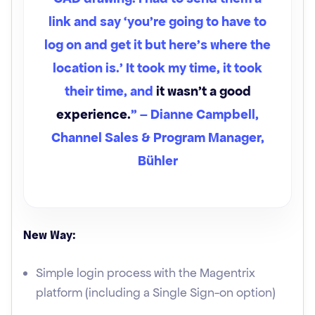
link and say ‘you're going to have to
log on and get it but here's where the
location is.’ It took my time, it took
their time, and
it wasn't a good
experience.
” – Dianne Campbell,
Channel Sales & Program Manager,
Bühler
New Way:
Simple login process with the Magentrix
platform (including a Single Sign-on option)