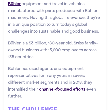
Bühler
equipment and travel in vehicles
manufactured with parts produced with Bühler
machinery. Having this global relevance, they’re
in a unique position to turn today’s global
challenges into sustainable and good business.
Bühler is a $3 billion, 180-year old, Swiss family-
owned business with 13,200 employees across
135 countries.
Bühler has used agents and equipment
representatives for many years in several
different market segments and in 2018, they
intensified their
channel-focused efforts
even
further.
The Challenge