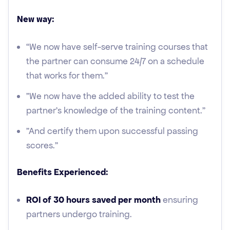
New way:
“We now have self-serve training courses that
the partner can consume 24/7 on a schedule
that works for them."
"We now have the added ability to test the
partner’s knowledge of the training content."
"And certify them upon successful passing
scores.”
Benefits Experienced:
ROI of 30 hours saved per month
ensuring
partners undergo training.