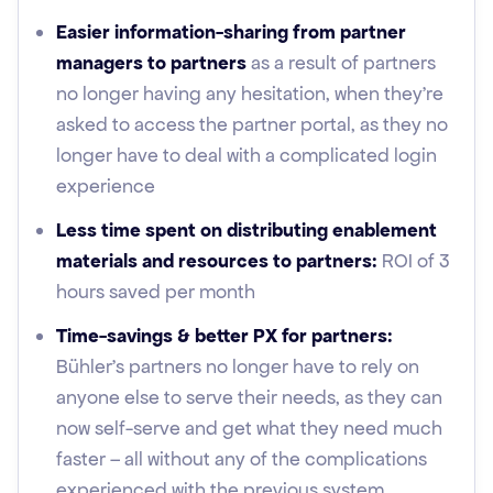
Easier information-sharing from partner
managers to partners
as a result of partners
no longer having any hesitation, when they're
asked to access the partner portal, as they no
longer have to deal with a complicated login
experience
Less time spent on distributing enablement
materials and resources to partners:
ROI of 3
hours saved per month
Time-savings & better PX for partners:
Bühler’s partners no longer have to rely on
anyone else to serve their needs, as they can
now self-serve and get what they need much
faster – all without any of the complications
experienced with the previous system.