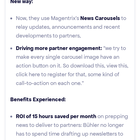
New way:
Now, they use Magentrix’s
News Carousels
to
relay updates, announcements and recent
developments to partners,
Driving more partner engagement:
“we try to
make every single carousel image have an
action button on it. So download this, view this,
click here to register for that, some kind of
call-to-action on each one.”
Benefits Experienced:
ROI of 15 hours saved per month
on prepping
news to deliver to partners: Bühler no longer
has to spend time drafting up newsletters to