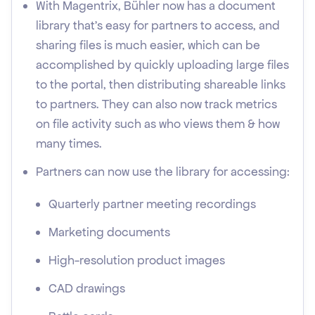
With Magentrix, Bühler now has a document
library that's easy for partners to access, and
sharing files is much easier, which can be
accomplished by quickly uploading large files
to the portal, then distributing shareable links
to partners. They can also now track metrics
on file activity such as who views them & how
many times.
Partners can now use the library for accessing:
Quarterly partner meeting recordings
Marketing documents
High-resolution product images
CAD drawings