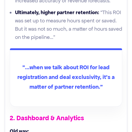
increased accuracy of revenue forecasts.”
Ultimately, higher partner retention:
“This ROI
was set up to measure hours spent or saved.
But it was not so much, a matter of hours saved
on the pipeline..."
"...when we talk about ROI for lead
registration and deal exclusivity, it's a
matter of partner retention.”
2. Dashboard & Analytics
Old way: