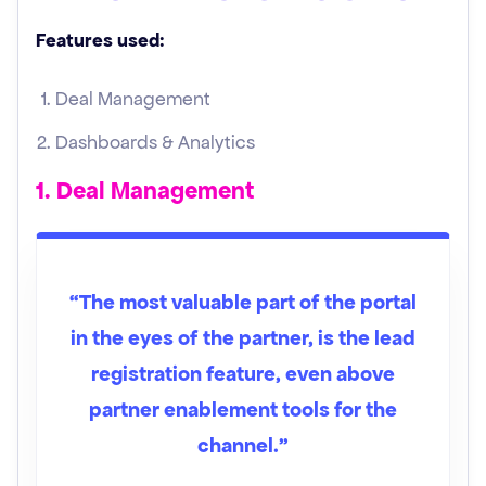
Features used:
Deal Management
Dashboards & Analytics
1. Deal Management
“The most valuable part of the portal
in the eyes of the partner, is the lead
registration feature, even above
partner enablement tools for the
channel.”