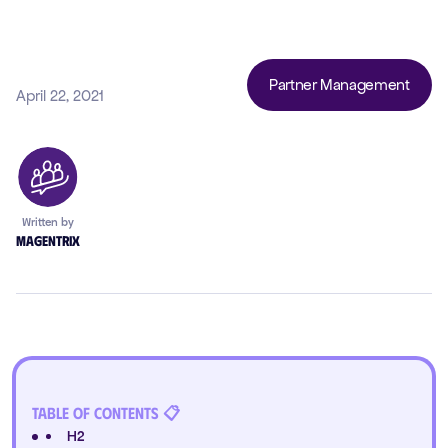
Partner Management
April 22, 2021
Written by
Magentrix
Table of Contents 📋
H2