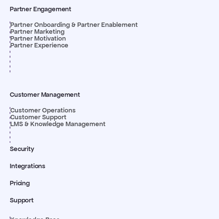
Partner Engagement
Partner Onboarding & Partner Enablement
Partner Marketing
Partner Motivation
Partner Experience
Customer Management
Customer Operations
Customer Support
LMS & Knowledge Management
Security
Integrations
Pricing
Support