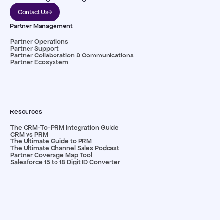
Contact Us
Partner Management
Partner Operations
Partner Support
Partner Collaboration & Communications
Partner Ecosystem
Resources
The CRM-To-PRM Integration Guide
CRM vs PRM
The Ultimate Guide to PRM
The Ultimate Channel Sales Podcast
Partner Coverage Map Tool
Salesforce 15 to 18 Digit ID Converter