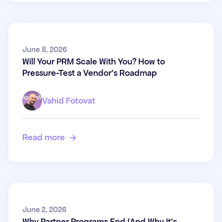
Will Your PRM Scale With You?
June 8, 2026
Will Your PRM Scale With You? How to
How to Pressure-Test a
Pressure-Test a Vendor's Roadmap
Vendor's Roadmap
Vahid Fotovat
Read more

Why Partner Programs End
June 2, 2026
Why Partner Programs End (And Why It's