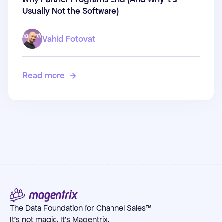
(And Why It's Usually Not the
Usually Not the Software)
Software)
Vahid Fotovat
Read more

The Data Foundation for Channel Sales™
It's not magic. It's Magentrix.