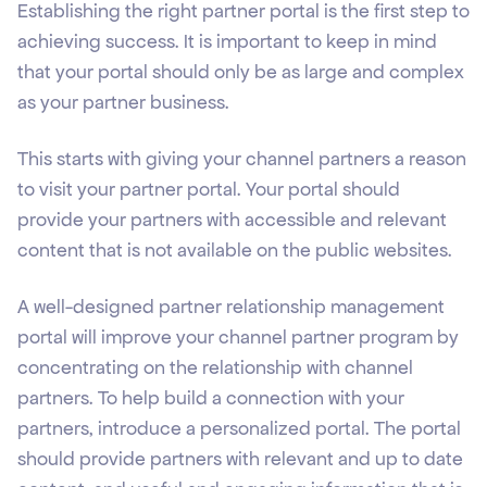
Establishing the right partner portal is the first step to
achieving success. It is important to keep in mind
that your portal should only be as large and complex
as your partner business.
This starts with giving your channel partners a reason
to visit your partner portal. Your portal should
provide your partners with accessible and relevant
content that is not available on the public websites.
A well-designed partner relationship management
portal will improve your channel partner program by
concentrating on the relationship with channel
partners. To help build a connection with your
partners, introduce a personalized portal. The portal
should provide partners with relevant and up to date