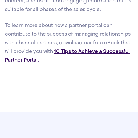
content, and useful and engaging information that is
suitable for all phases of the sales cycle.
To learn more about how a partner portal can
contribute to the success of managing relationships
with channel partners, download our free eBook that
will provide you with
10 Tips to Achieve a Successful
Partner Portal.