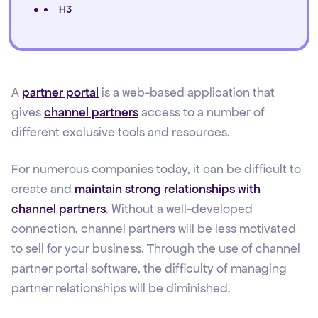
H3
A
partner portal
is a web-based application that
gives
channel partners
access to a number of
different exclusive tools and resources.
For numerous companies today, it can be difficult to
create and
maintain strong relationships with
channel partners
. Without a well-developed
connection, channel partners will be less motivated
to sell for your business. Through the use of channel
partner portal software, the difficulty of managing
partner relationships will be diminished.