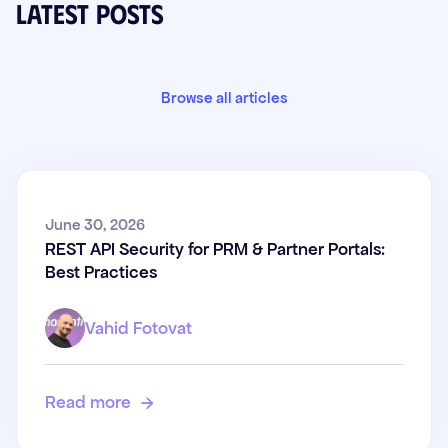
Latest posts
Browse all articles
REST API Security for PRM &
June 30, 2026
REST API Security for PRM & Partner Portals:
Partner Portals: Best Practices
Best Practices
Vahid Fotovat
Read more
