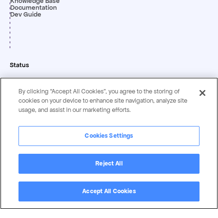
Knowledge Base
Documentation
Dev Guide
Status
By clicking “Accept All Cookies”, you agree to the storing of
cookies on your device to enhance site navigation, analyze site
usage, and assist in our marketing efforts.
Cookies Settings
Privacy & Security
Terms &
Statement
Conditions
Reject All
Copyright ©
2026
by Magentrix Corporation - All rights reserved.
Accept All Cookies