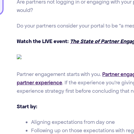
Are partners not logging in or engaging with your
would?
Do your partners consider your portal to be “a me
Watch the LIVE event:
The State of Partner Enga
Partner engagement starts with you.
Partner engag
partner experience
. If the experience you're givi
experience strategy first before concluding that 
Start by:
Aligning expectations from day one
Following up on those expectations with re