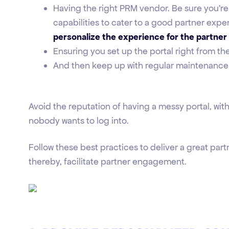
Having the right PRM vendor. Be sure you're
capabilities to cater to a good partner exper
personalize the experience for the partner
Ensuring you set up the portal right from t
And then keep up with regular maintenance
Avoid the reputation of having a messy portal, with
nobody wants to log into.
Follow these best practices to deliver a great par
thereby, facilitate partner engagement.