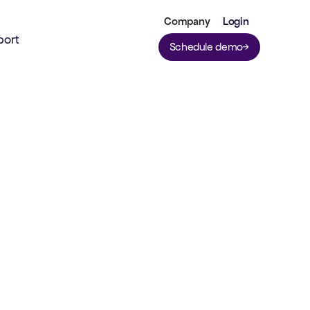
Company
Login
port
Schedule demo