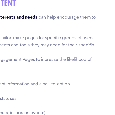
ntent
nterests and needs
can help encourage them to
n tailor-make pages for specific groups of users
ements and tools they may need for their specific
ngagement Pages to increase the likelihood of
ant information and a call-to-action
 statuses
ars, in-person events)