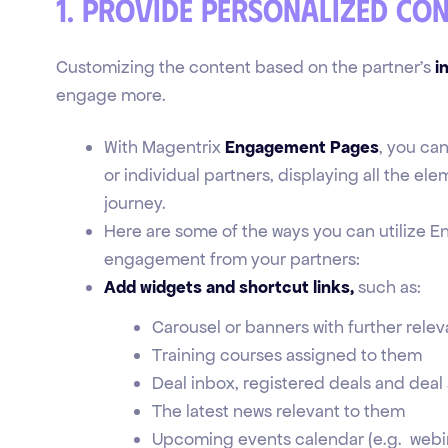
1. Provide personalized co
Customizing the content based on the partner's
i
engage more.
With Magentrix
Engagement Pages
, you ca
or individual partners, displaying all the el
journey.
Here are some of the ways you can utilize E
engagement from your partners:
Add widgets and shortcut links,
such as:
Carousel or banners with further relev
Training courses assigned to them
Deal inbox, registered deals and deal
The latest news relevant to them
Upcoming events calendar (e.g. webin