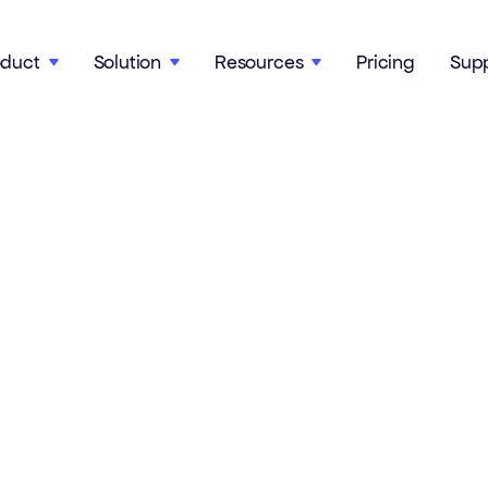
oduct
Solution
Resources
Pricing
Sup


