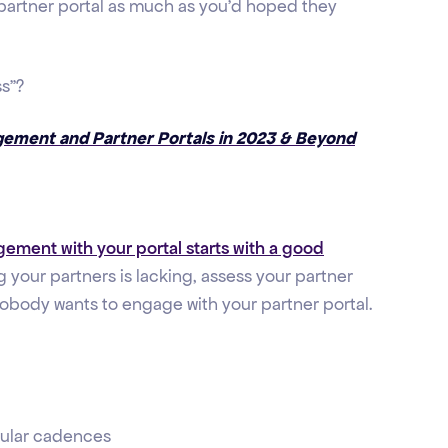
 partner portal as much as you'd hoped they
ss”?
gement and Partner Portals in 2023 & Beyond
ement with your portal starts with a good
ng your partners is lacking, assess your partner
nobody wants to engage with your partner portal.
gular cadences