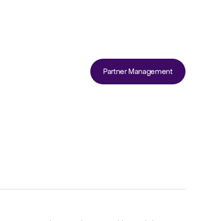
Partner Management