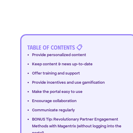
Table of Contents 📋
Provide personalized content
Keep content & news up-to-date
Offer training and support
Provide incentives and use gamification
Make the portal easy to use
Encourage collaboration
Communicate regularly
BONUS Tip: Revolutionary Partner Engagement
Methods with Magentrix (without logging into the
portal)