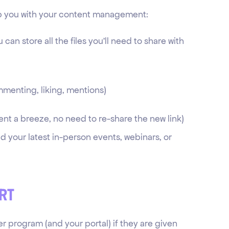
elp you with your content management:
u can store all the files you’ll need to share with
ommenting, liking, mentions)
nt a breeze, no need to re-share the new link)
 your latest in-person events, webinars, or
rt
er program (and your portal) if they are given