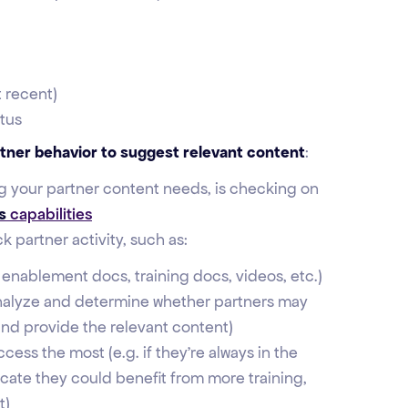
 recent)
tus
rtner behavior to suggest relevant content
:
ng your partner content needs, is checking on
s
capabilities
 partner activity, such as:
s enablement docs, training docs, videos, etc.)
nalyze and determine whether partners may
nd provide the relevant content)
cess the most (e.g. if they're always in the
cate they could benefit from more training,
t)