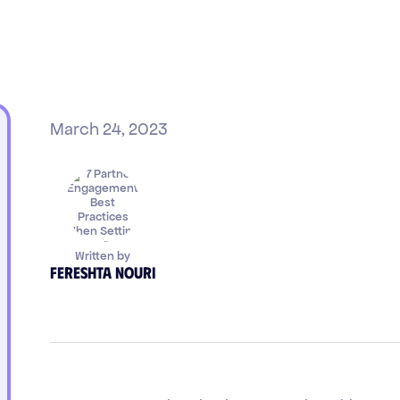
March 24, 2023
Written by
Fereshta Nouri