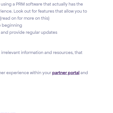
 using a PRM software that actually has the
ience. Look out for features that allow you to
(read on for more on this)
he beginning
 and provide regular updates
 irrelevant information and resources, that
tner experience within your
partner portal
and