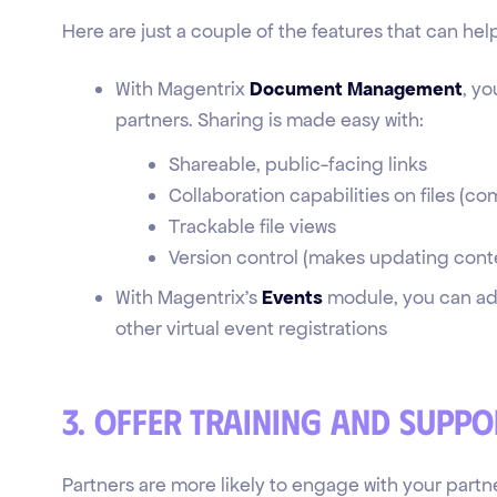
Here are just a couple of the features that can h
With Magentrix
Document Management
, yo
partners. Sharing is made easy with:
Shareable, public-facing links
Collaboration capabilities on files (c
Trackable file views
Version control (makes updating conte
With Magentrix’s
Events
module, you can add
other virtual event registrations
3. Offer training and suppo
Partners are more likely to engage with your partn