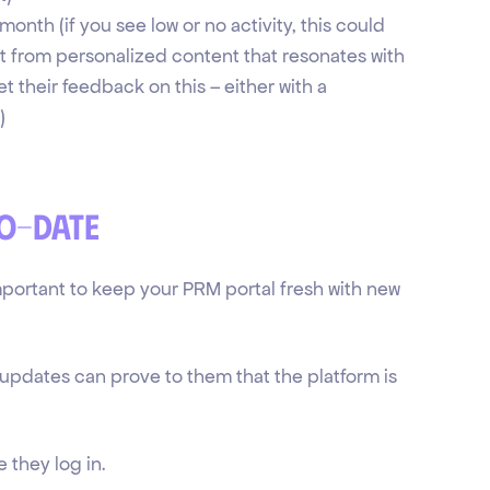
nth (if you see low or no activity, this could
it from personalized content that resonates with
et their feedback on this – either with a
)
to-date
mportant to keep your PRM portal fresh with new
updates can prove to them that the platform is
 they log in.