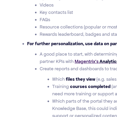
Videos
Key contacts list
FAQs
Resource collections (popular or most
Rewards leaderboard, badges and sta
For further personalization, use data on pa
A good place to start, with determini
partner KPIs with
Magentrix’s
Analytic
Create reports and dashboards to track
Which
files they view
(e.g. sale
Training
courses completed
(a
need more training or support a
Which parts of the portal they ac
Knowledge Base, this could indi
support or personalized conten