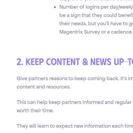
Number of logins per day/week/mo
be a sign that they could benef
their needs, but you'll have to g
Magentrix Survey or a cadence.
2. Keep content & news up-
Give partners reasons to keep coming back. It's i
content and resources.
This can help keep partners informed and regular 
worth their time.
They will learn to expect new information each time