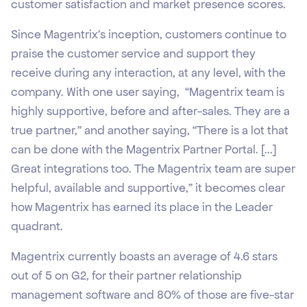
customer satisfaction and market presence scores.
Since Magentrix’s inception, customers continue to
praise the customer service and support they
receive during any interaction, at any level, with the
company. With one user saying, “Magentrix team is
highly supportive, before and after-sales. They are a
true partner,” and another saying, “There is a lot that
can be done with the Magentrix Partner Portal. [...]
Great integrations too. The Magentrix team are super
helpful, available and supportive,” it becomes clear
how Magentrix has earned its place in the Leader
quadrant.
Magentrix currently boasts an average of 4.6 stars
out of 5 on G2, for their partner relationship
management software and 80% of those are five-star