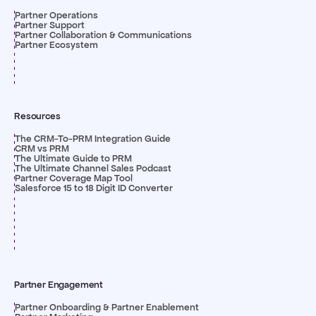
Partner Operations
Partner Support
Partner Collaboration & Communications
Partner Ecosystem
Resources
The CRM-To-PRM Integration Guide
CRM vs PRM
The Ultimate Guide to PRM
The Ultimate Channel Sales Podcast
Partner Coverage Map Tool
Salesforce 15 to 18 Digit ID Converter
Partner Engagement
Partner Onboarding & Partner Enablement