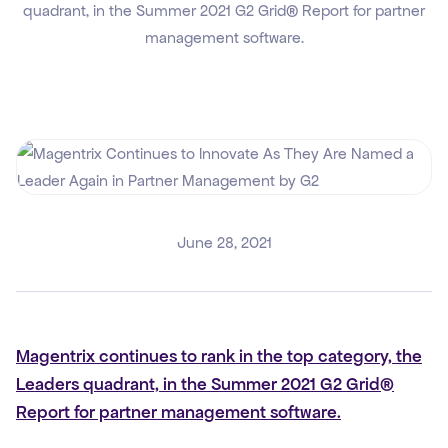
quadrant, in the Summer 2021 G2 Grid® Report for partner
management software.
June 28, 2021
Magentrix continues to rank in the top category, the
Leaders quadrant, in the Summer 2021 G2 Grid®
Report for partner management software.