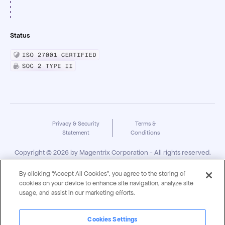
Status
Privacy & Security
Terms &
Statement
Conditions
Copyright ©
2026
by Magentrix Corporation - All rights reserved.
By clicking “Accept All Cookies”, you agree to the storing of
cookies on your device to enhance site navigation, analyze site
usage, and assist in our marketing efforts.
Cookies Settings