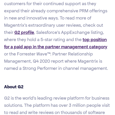
customers for their continued support as they
expand their already comprehensive PRM offerings
in new and innovative ways. To read more of
Magentrix’s extraordinary user reviews, check out
their
G2 profile
, Salesforce’s AppExchange listing,
where they hold a 5-star rating and the
top position
for a paid app in the partner management category
or the Forrester Wave™: Partner Relationship
Management, Q4 2020 report where Magentrix is
named a Strong Performer in channel management.
About G2
G2 is the world’s leading review platform for business
solutions. The platform has over 3 million people visit
to read and write reviews on thousands of software