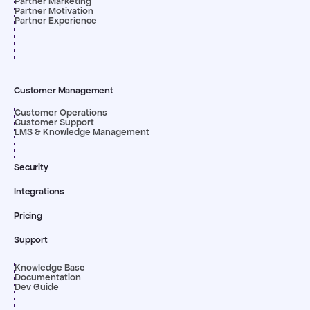
Partner Marketing
Partner Motivation
Partner Experience
Customer Management
Customer Operations
Customer Support
LMS & Knowledge Management
Security
Integrations
Pricing
Support
Knowledge Base
Documentation
Dev Guide