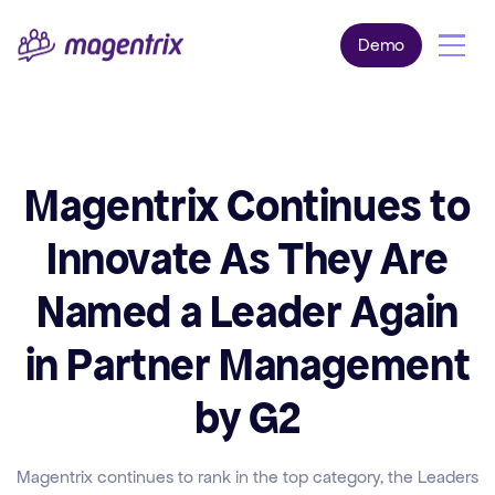
Demo
Magentrix Continues to
Innovate As They Are
Named a Leader Again
in Partner Management
by G2
Magentrix continues to rank in the top category, the Leaders