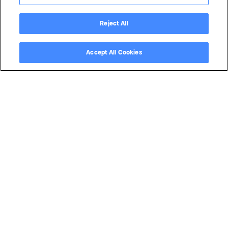
Reject All
Accept All Cookies