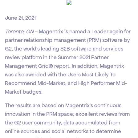
June 21, 2021
Toronto, ON
– Magentrix is named a Leader again for
partner relationship management (PRM) software by
G2, the world’s leading B2B software and services
review platform in the Summer 2021 Partner
Management Grid® report. In addition, Magentrix
was also awarded with the Users Most Likely To
Recommend Mid-Market, and High Performer Mid-
Market badges.
The results are based on Magentrix’s continuous
innovation in the PRM space, excellent reviews from
the G2 user community, data accumulated from
online sources and social networks to determine