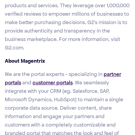
products and services. They leverage over 1,000,000
verified reviews to empower millions of businesses to
make better purchasing decisions. G2’s mission is to
provide authenticity and transparency in the
business marketplace. For more information, visit
G2.com.
About Magentrix
We are the portal experts - specializing in
partner
portals
and
customer portals
. We seamlessly
integrate with your CRM (eg. Salesforce, SAP,
Microsoft Dynamics, HubSpot) to maintain a single
corporate data source. Deliver content, share
information and engage your partners and
customers with a completely customizable and
branded portal that matches the look and feel of