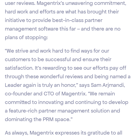
user reviews. Magentrix’s unwavering commitment,
hard work and efforts are what has brought their
initiative to provide best-in-class partner
management software this far – and there are no
plans of stopping:
“We strive and work hard to find ways for our
customers to be successful and ensure their
satisfaction. It’s rewarding to see our efforts pay off
through these wonderful reviews and being named a
Leader again is truly an honor,” says Sam Arjmandi,
co-founder and CTO of Magentrix. “We remain
committed to innovating and continuing to develop
a feature-rich partner management solution and
dominating the PRM space.”
As always, Magentrix expresses its gratitude to all