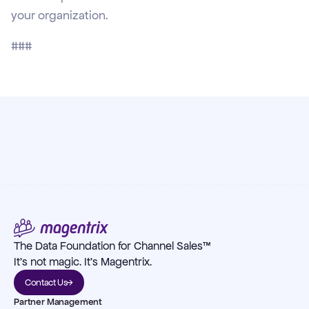
your organization.
###
The Data Foundation for Channel Sales™
It's not magic. It's Magentrix.
Contact Us
Partner Management