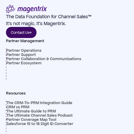
The Data Foundation for Channel Sales™
It's not magic. It's Magentrix.
Contact Us
Partner Management
Partner Operations
Partner Support
Partner Collaboration & Communications
Partner Ecosystem
Resources
The CRM-To-PRM Integration Guide
CRM vs PRM
The Ultimate Guide to PRM
The Ultimate Channel Sales Podcast
Partner Coverage Map Tool
Salesforce 15 to 18 Digit ID Converter