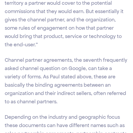
territory a partner would cover to the potential
commissions that they would earn. But essentially it
gives the channel partner, and the organization,
some rules of engagement on how that partner
would bring that product, service or technology to
the end-user.”
Channel partner agreements, the seventh frequently
asked channel question on Google, can take a
variety of forms. As Paul stated above, these are
basically the binding agreements between an
organization and their indirect sellers, often referred
to as channel partners.
Depending on the industry and geographic focus
these documents can have different names such as