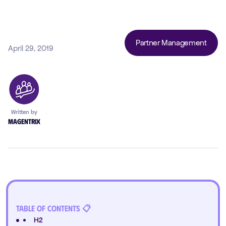
Partner Management
April 29, 2019
Written by
Magentrix
Table of Contents 📋
H2