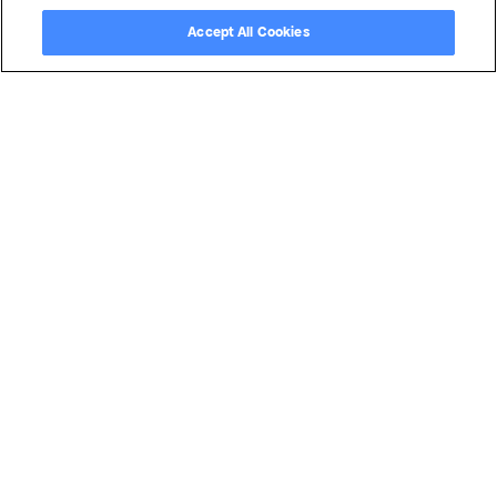
Copyright ©
2026
by Magentrix Corporation - All rights reserved.
Accept All Cookies