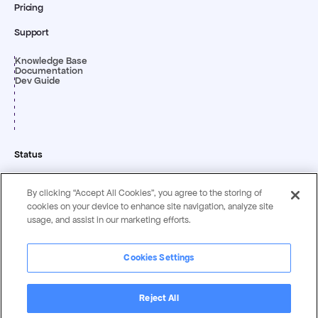
Pricing
Support
Knowledge Base
Documentation
Dev Guide
Status
By clicking “Accept All Cookies”, you agree to the storing of
cookies on your device to enhance site navigation, analyze site
usage, and assist in our marketing efforts.
Cookies Settings
Privacy & Security
Terms &
Statement
Conditions
Reject All