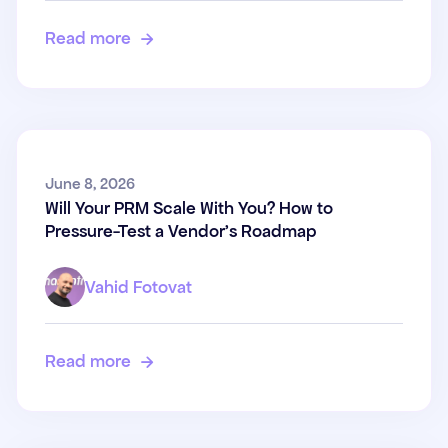
Read more

Will Your PRM Scale With You?
June 8, 2026
Will Your PRM Scale With You? How to
How to Pressure-Test a
Pressure-Test a Vendor's Roadmap
Vendor's Roadmap
Vahid Fotovat
Read more
