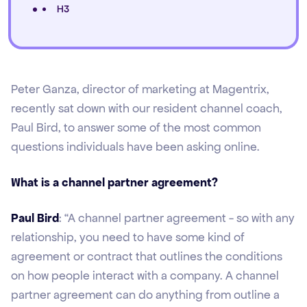
H3
Peter Ganza, director of marketing at Magentrix,
recently sat down with our resident channel coach,
Paul Bird, to answer some of the most common
questions individuals have been asking online.
What is a channel partner agreement?
Paul Bird
: “A channel partner agreement - so with any
relationship, you need to have some kind of
agreement or contract that outlines the conditions
on how people interact with a company. A channel
partner agreement can do anything from outline a