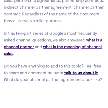
sales partnership agreements, partnership contracts,
indirect channel partner agreement, channel partner
contract. Regardless of the name of the document
they all serve a similar purpose.
In this ten-part series of Google's most frequently
asked channel questions, we also answered
what is a
channel partner
and
what is the meaning of channel
sales
.
Do you have anything to add to this topic? Feel free
to share and comment below or
talk to us about it
.
What do your channel partner agreements look like?