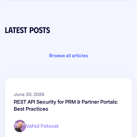
Latest posts
Browse all articles
REST API Security for PRM &
June 30, 2026
REST API Security for PRM & Partner Portals:
Partner Portals: Best Practices
Best Practices
Vahid Fotovat