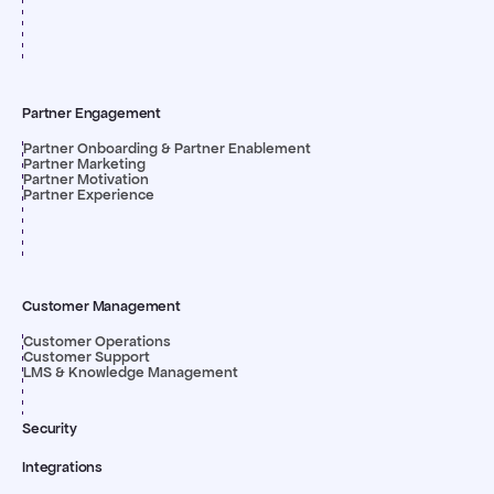
Partner Engagement
Partner Onboarding & Partner Enablement
Partner Marketing
Partner Motivation
Partner Experience
Customer Management
Customer Operations
Customer Support
LMS & Knowledge Management
Security
Integrations