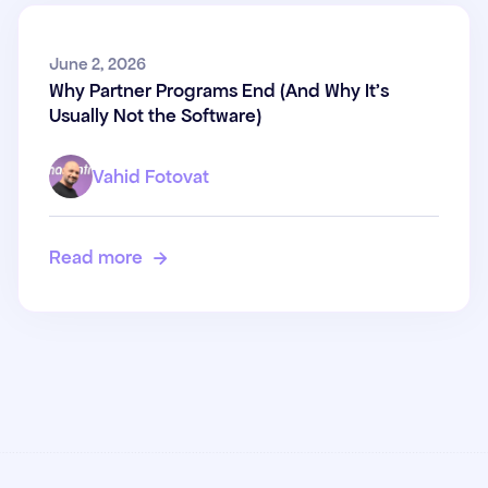
Why Partner Programs End
June 2, 2026
Why Partner Programs End (And Why It's
(And Why It's Usually Not the
Usually Not the Software)
Software)
Vahid Fotovat
Read more
