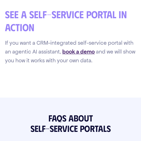
See a self-service portal in
action
If you want a CRM-integrated self-service portal with
an agentic AI assistant,
book a demo
and we will show
you how it works with your own data.
FAQs about
Self-Service Portals