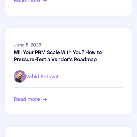
Read more

Will Your PRM Scale With You?
June 8, 2026
Will Your PRM Scale With You? How to
How to Pressure-Test a
Pressure-Test a Vendor's Roadmap
Vendor's Roadmap
Vahid Fotovat
Read more
