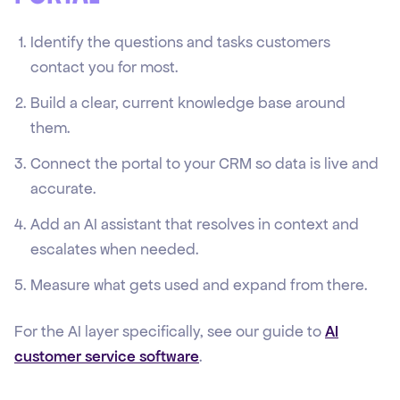
Identify the questions and tasks customers
contact you for most.
Build a clear, current knowledge base around
them.
Connect the portal to your CRM so data is live and
accurate.
Add an AI assistant that resolves in context and
escalates when needed.
Measure what gets used and expand from there.
For the AI layer specifically, see our guide to
AI
customer service software
.