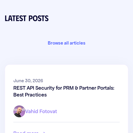
Latest posts
Browse all articles
REST API Security for PRM &
June 30, 2026
REST API Security for PRM & Partner Portals:
Partner Portals: Best Practices
Best Practices
Vahid Fotovat