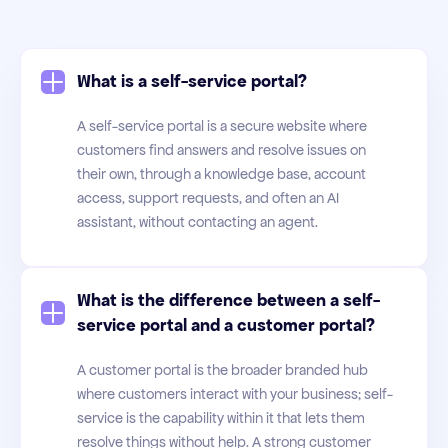
What is a self-service portal?
A self-service portal is a secure website where
customers find answers and resolve issues on
their own, through a knowledge base, account
access, support requests, and often an AI
assistant, without contacting an agent.
What is the difference between a self-
service portal and a customer portal?
A customer portal is the broader branded hub
where customers interact with your business; self-
service is the capability within it that lets them
resolve things without help. A strong customer