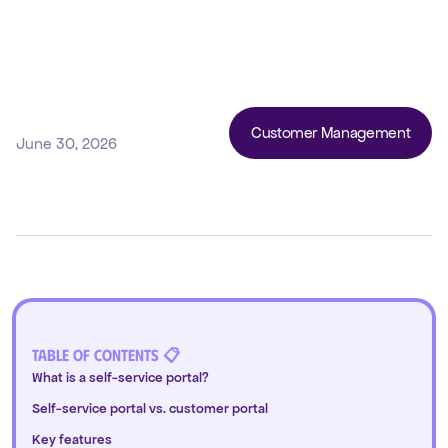
Customer Management
June 30, 2026
Table of Contents 📋
What is a self-service portal?
Self-service portal vs. customer portal
Key features