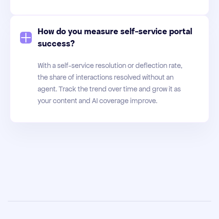
How do you measure self-service portal
success?
With a self-service resolution or deflection rate,
the share of interactions resolved without an
agent. Track the trend over time and grow it as
your content and AI coverage improve.