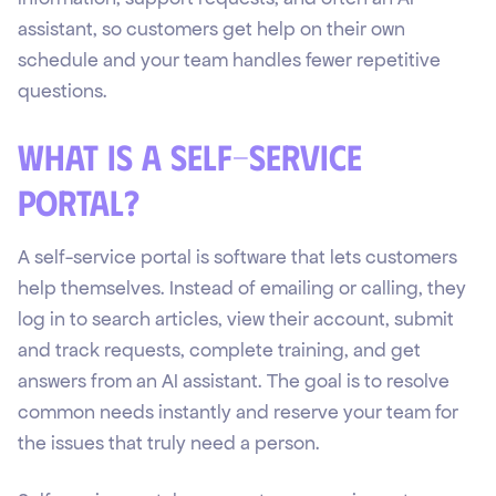
assistant, so customers get help on their own
schedule and your team handles fewer repetitive
questions.
What is a self-service
portal?
A self-service portal is software that lets customers
help themselves. Instead of emailing or calling, they
log in to search articles, view their account, submit
and track requests, complete training, and get
answers from an AI assistant. The goal is to resolve
common needs instantly and reserve your team for
the issues that truly need a person.