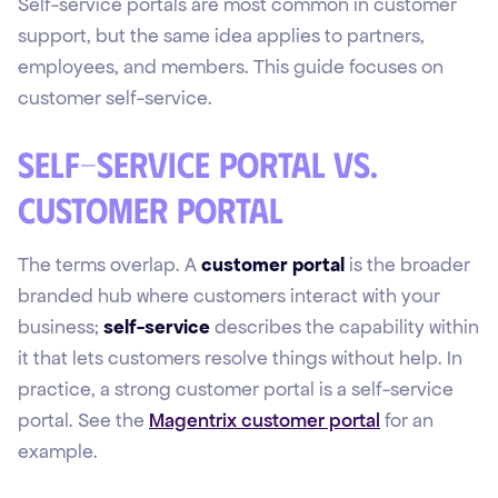
Self-service portals are most common in customer
support, but the same idea applies to partners,
employees, and members. This guide focuses on
customer self-service.
Self-service portal vs.
customer portal
The terms overlap. A
customer portal
is the broader
branded hub where customers interact with your
business;
self-service
describes the capability within
it that lets customers resolve things without help. In
practice, a strong customer portal is a self-service
portal. See the
Magentrix customer portal
for an
example.