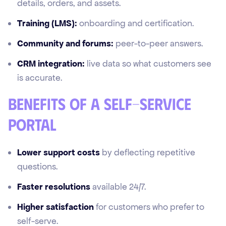
details, orders, and assets.
Training (LMS):
onboarding and certification.
Community and forums:
peer-to-peer answers.
CRM integration:
live data so what customers see
is accurate.
Benefits of a self-service
portal
Lower support costs
by deflecting repetitive
questions.
Faster resolutions
available 24/7.
Higher satisfaction
for customers who prefer to
self-serve.