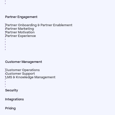
Partner Engagement
Partner Onboarding & Partner Enablement
Partner Marketing
Partner Motivation
Partner Experience
Customer Management
Customer Operations
Customer Support
LMS & Knowledge Management
Security
Integrations
Pricing