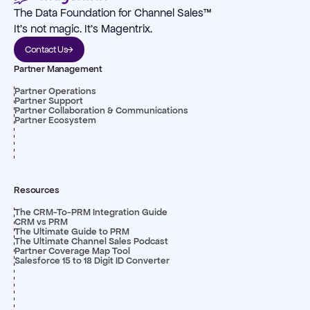
The Data Foundation for Channel Sales™
It's not magic. It's Magentrix.
Contact Us
Partner Management
Partner Operations
Partner Support
Partner Collaboration & Communications
Partner Ecosystem
Resources
The CRM-To-PRM Integration Guide
CRM vs PRM
The Ultimate Guide to PRM
The Ultimate Channel Sales Podcast
Partner Coverage Map Tool
Salesforce 15 to 18 Digit ID Converter