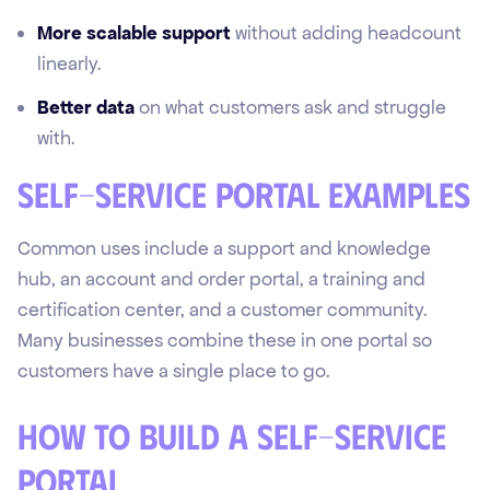
More scalable support
without adding headcount
linearly.
Better data
on what customers ask and struggle
with.
Self-service portal examples
Common uses include a support and knowledge
hub, an account and order portal, a training and
certification center, and a customer community.
Many businesses combine these in one portal so
customers have a single place to go.
How to build a self-service
portal