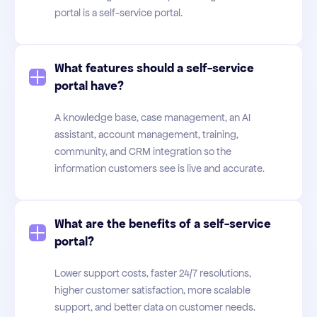
portal is a self-service portal.
What features should a self-service
portal have?
A knowledge base, case management, an AI
assistant, account management, training,
community, and CRM integration so the
information customers see is live and accurate.
What are the benefits of a self-service
portal?
Lower support costs, faster 24/7 resolutions,
higher customer satisfaction, more scalable
support, and better data on customer needs.