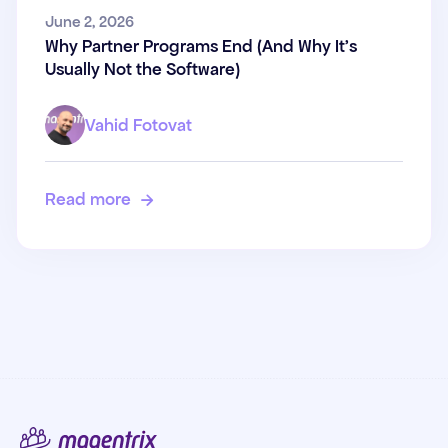
Why Partner Programs End
June 2, 2026
Why Partner Programs End (And Why It's
(And Why It's Usually Not the
Usually Not the Software)
Software)
Vahid Fotovat
Read more
