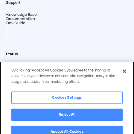
Support
Knowledge Base
Documentation
Dev Guide
Status
By clicking “Accept All Cookies”, you agree to the storing of
cookies on your device to enhance site navigation, analyze site
usage, and assist in our marketing efforts.
Cookies Settings
Privacy & Security
Terms &
Statement
Conditions
Reject All
Copyright ©
2026
by Magentrix Corporation - All rights reserved.
Accept All Cookies