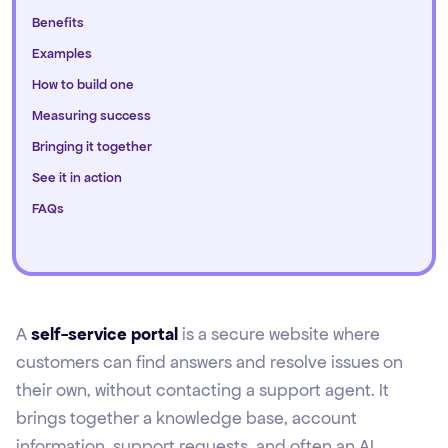
Benefits
Examples
How to build one
Measuring success
Bringing it together
See it in action
FAQs
A
self-service portal
is a secure website where
customers can find answers and resolve issues on
their own, without contacting a support agent. It
brings together a knowledge base, account
information, support requests, and often an AI