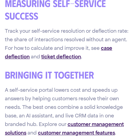
Measuring self-service
success
Track your self-service resolution or deflection rate:
the share of interactions resolved without an agent.
For how to calculate and improve it, see
case
deflection
and
ticket deflection
.
Bringing it together
A self-service portal lowers cost and speeds up
answers by helping customers resolve their own
needs. The best ones combine a solid knowledge
base, an AI assistant, and live CRM data in one
branded hub. Explore our
customer management
solutions
and
customer management features
.