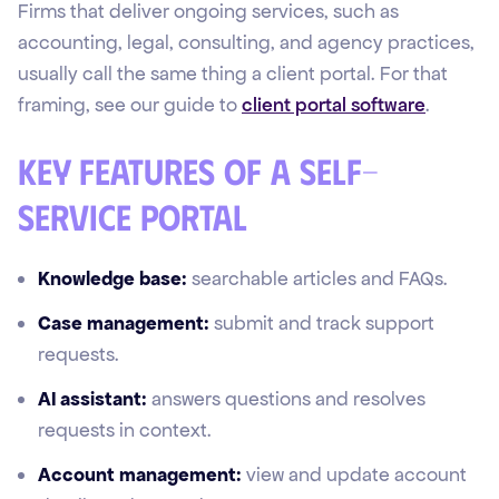
Firms that deliver ongoing services, such as
accounting, legal, consulting, and agency practices,
usually call the same thing a client portal. For that
framing, see our guide to
client portal software
.
Key features of a self-
service portal
Knowledge base:
searchable articles and FAQs.
Case management:
submit and track support
requests.
AI assistant:
answers questions and resolves
requests in context.
Account management:
view and update account