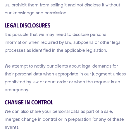
us, prohibit them from selling it and not disclose it without
our knowledge and permission.
Legal Disclosures
It is possible that we may need to disclose personal
information when required by law, subpoena or other legal
processes as identified in the applicable legislation.
We attempt to notify our clients about legal demands for
their personal data when appropriate in our judgment unless
prohibited by law or court order or when the request is an
emergency.
Change in Control
We can also share your personal data as part of a sale,
merger, change in control or in preparation for any of these
events.