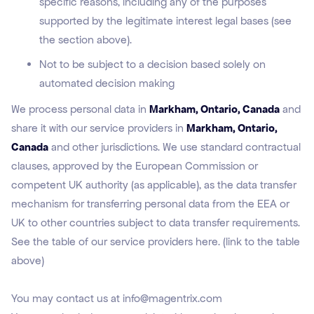
specific reasons, including any of the purposes
supported by the legitimate interest legal bases (see
the section above).
Not to be subject to a decision based solely on
automated decision making
We process personal data in
Markham, Ontario, Canada
and
share it with our service providers in
Markham, Ontario,
Canada
and other jurisdictions. We use standard contractual
clauses, approved by the European Commission or
competent UK authority (as applicable), as the data transfer
mechanism for transferring personal data from the EEA or
UK to other countries subject to data transfer requirements.
See the table of our service providers here. (link to the table
above)
You may contact us at info@magentrix.com