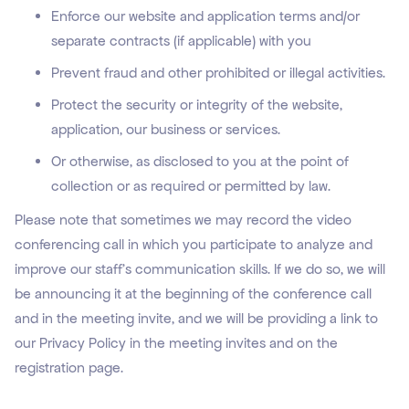
Enforce our website and application terms and/or
separate contracts (if applicable) with you
Prevent fraud and other prohibited or illegal activities.
Protect the security or integrity of the website,
application, our business or services.
Or otherwise, as disclosed to you at the point of
collection or as required or permitted by law.
Please note that sometimes we may record the video
conferencing call in which you participate to analyze and
improve our staff’s communication skills. If we do so, we will
be announcing it at the beginning of the conference call
and in the meeting invite, and we will be providing a link to
our Privacy Policy in the meeting invites and on the
registration page.