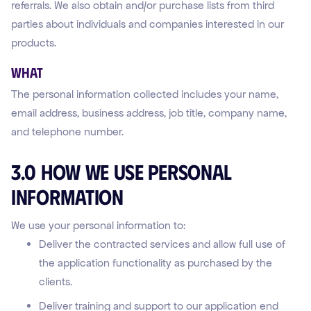
referrals. We also obtain and/or purchase lists from third
parties about individuals and companies interested in our
products.
WHAT
The personal information collected includes your name,
email address, business address, job title, company name,
and telephone number.
3.0 How We Use Personal
Information
We use your personal information to:
Deliver the contracted services and allow full use of
the application functionality as purchased by the
clients.
Deliver training and support to our application end