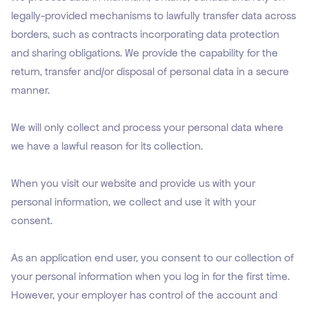
legally-provided mechanisms to lawfully transfer data across
borders, such as contracts incorporating data protection
and sharing obligations. We provide the capability for the
return, transfer and/or disposal of personal data in a secure
manner.
We will only collect and process your personal data where
we have a lawful reason for its collection.
When you visit our website and provide us with your
personal information, we collect and use it with your
consent.
As an application end user, you consent to our collection of
your personal information when you log in for the first time.
However, your employer has control of the account and