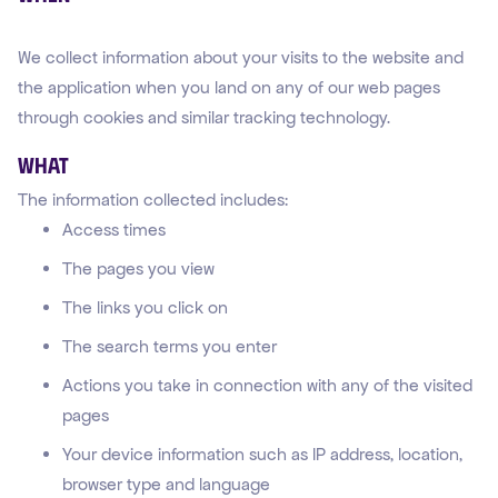
We collect information about your visits to the website and
the application when you land on any of our web pages
through cookies and similar tracking technology.
What
The information collected includes:
Access times
The pages you view
The links you click on
The search terms you enter
Actions you take in connection with any of the visited
pages
Your device information such as IP address, location,
browser type and language