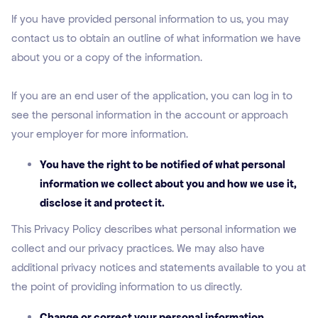
If you have provided personal information to us, you may
contact us to obtain an outline of what information we have
about you or a copy of the information.
If you are an end user of the application, you can log in to
see the personal information in the account or approach
your employer for more information.
You have the right to be notified of what personal
information we collect about you and how we use it,
disclose it and protect it.
This Privacy Policy describes what personal information we
collect and our privacy practices. We may also have
additional privacy notices and statements available to you at
the point of providing information to us directly.
Change or correct your personal information.