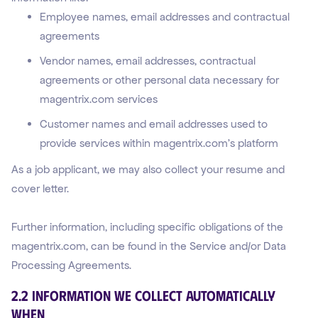
Employee names, email addresses and contractual
agreements
Vendor names, email addresses, contractual
agreements or other personal data necessary for
magentrix.com services
Customer names and email addresses used to
provide services within magentrix.com’s platform
As a job applicant, we may also collect your resume and
cover letter.
Further information, including specific obligations of the
magentrix.com, can be found in the Service and/or Data
Processing Agreements.
2.2 Information We Collect Automatically
WHEN