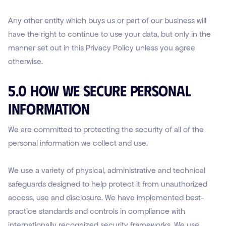
Any other entity which buys us or part of our business will
have the right to continue to use your data, but only in the
manner set out in this Privacy Policy unless you agree
otherwise.
5.0 How We Secure Personal
Information
We are committed to protecting the security of all of the
personal information we collect and use.
We use a variety of physical, administrative and technical
safeguards designed to help protect it from unauthorized
access, use and disclosure. We have implemented best-
practice standards and controls in compliance with
internationally recognized security frameworks. We use