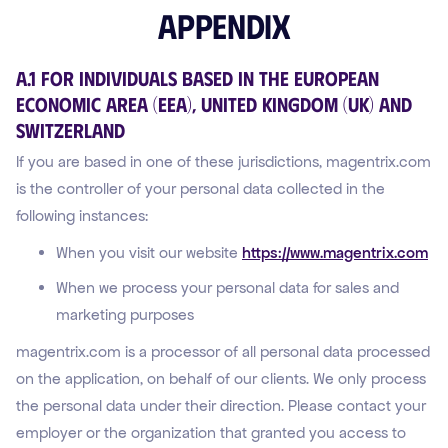
Appendix
A.1 For Individuals Based in the European
Economic Area (EEA), United Kingdom (UK) and
Switzerland
If you are based in one of these jurisdictions, magentrix.com
is the controller of your personal data collected in the
following instances:
When you visit our website
https://www.magentrix.com
When we process your personal data for sales and
marketing purposes
magentrix.com is a processor of all personal data processed
on the application, on behalf of our clients. We only process
the personal data under their direction. Please contact your
employer or the organization that granted you access to