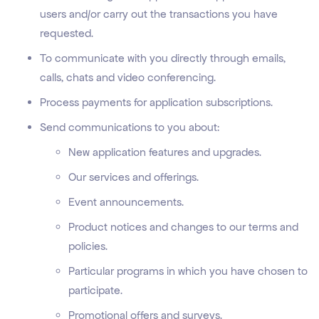
users and/or carry out the transactions you have
requested.
To communicate with you directly through emails,
calls, chats and video conferencing.
Process payments for application subscriptions.
Send communications to you about:
New application features and upgrades.
Our services and offerings.
Event announcements.
Product notices and changes to our terms and
policies.
Particular programs in which you have chosen to
participate.
Promotional offers and surveys.