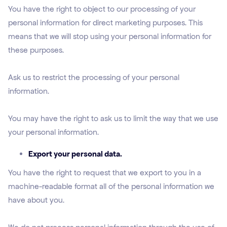
You have the right to object to our processing of your
personal information for direct marketing purposes. This
means that we will stop using your personal information for
these purposes.
Ask us to restrict the processing of your personal
information.
You may have the right to ask us to limit the way that we use
your personal information.
Export your personal data.
You have the right to request that we export to you in a
machine-readable format all of the personal information we
have about you.