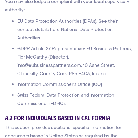
You may also lodge a complaint with your local supervisory
authority:
EU Data Protection Authorities (DPAs). See their
contact details here National Data Protection
Authorities.
GDPR Article 27 Representative: EU Business Partners,
Flor McCarthy (Director),
info@eubusinesspartners.com, 10 Ashe Street,
Clonakilty, County Cork, P85 E403, Ireland
Information Commissioner’s Office (ICO)
Swiss Federal Data Protection and Information
Commissioner (FDPIC).
A.2 For Individuals Based in California
This section provides additional specific information for
consumers based in United States as required by the