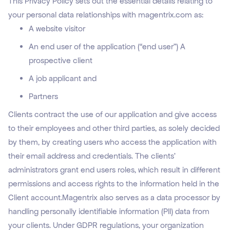
This Privacy Policy sets out the essential details relating to
your personal data relationships with magentrix.com as:
A website visitor
An end user of the application (“end user”) A
prospective client
A job applicant and
Partners
Clients contract the use of our application and give access
to their employees and other third parties, as solely decided
by them, by creating users who access the application with
their email address and credentials. The clients’
administrators grant end users roles, which result in different
permissions and access rights to the information held in the
Client account.Magentrix also serves as a data processor by
handling personally identifiable information (PII) data from
your clients. Under GDPR regulations, your organization