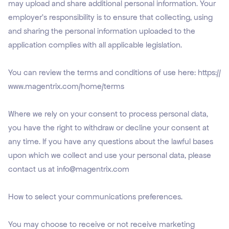
may upload and share additional personal information. Your
employer’s responsibility is to ensure that collecting, using
and sharing the personal information uploaded to the
application complies with all applicable legislation.
You can review the terms and conditions of use here:
https://
www.magentrix.com/home/terms
Where we rely on your consent to process personal data,
you have the right to withdraw or decline your consent at
any time. If you have any questions about the lawful bases
upon which we collect and use your personal data, please
contact us at info@magentrix.com
How to select your communications preferences.
You may choose to receive or not receive marketing