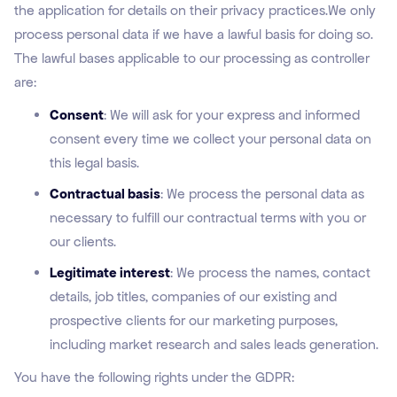
the application for details on their privacy practices.We only
process personal data if we have a lawful basis for doing so.
The lawful bases applicable to our processing as controller
are:
Consent
: We will ask for your express and informed
consent every time we collect your personal data on
this legal basis.
Contractual basis
: We process the personal data as
necessary to fulfill our contractual terms with you or
our clients.
Legitimate interest
: We process the names, contact
details, job titles, companies of our existing and
prospective clients for our marketing purposes,
including market research and sales leads generation.
You have the following rights under the GDPR: