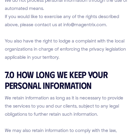
We do not process personal information through the use of
automated means.
If you would like to exercise any of the rights described
above, please contact us at info@magentrix.com.
You also have the right to lodge a complaint with the local
organizations in charge of enforcing the privacy legislation
applicable in your territory.
7.0 How Long We Keep Your
Personal Information
We retain information as long as it is necessary to provide
the services to you and our clients, subject to any legal
obligations to further retain such information.
We may also retain information to comply with the law,