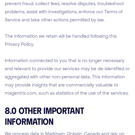
prevent fraud, collect fees, resolve disputes, troubleshoot
problems, assist with investigations, enforce our Terms of
Service and take other actions permitted by law.
The information we retain will be handled following this
Privacy Policy.
Information connected to you that is no longer necessary
and relevant to provide our services may be de-identified or
aggregated with other non-personal data. This information
may provide insights that are commercially valuable to
magentrix.com, such as statistics of the use of the services.
8.0 Other Important
Information
We process data in Markham, Ontario, Canada and rely on