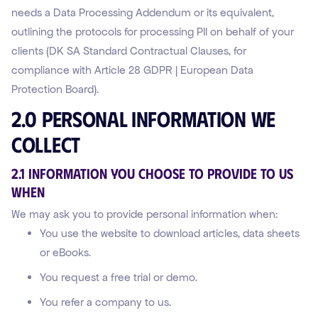
needs a Data Processing Addendum or its equivalent,
outlining the protocols for processing PII on behalf of your
clients (DK SA Standard Contractual Clauses, for
compliance with Article 28 GDPR | European Data
Protection Board).
2.0 Personal Information We
Collect
2.1 Information You Choose to Provide to Us
WHEN
We may ask you to provide personal information when:
You use the website to download articles, data sheets
or eBooks.
You request a free trial or demo.
You refer a company to us.