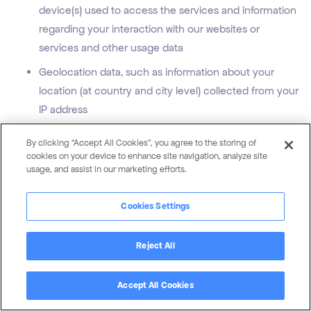
device(s) used to access the services and information
regarding your interaction with our websites or
services and other usage data
Geolocation data, such as information about your
location (at country and city level) collected from your
IP address
Sensory Information, the content, audio and video
By clicking “Accept All Cookies”, you agree to the storing of
recordings of conference calls between you and us
cookies on your device to enhance site navigation, analyze site
usage, and assist in our marketing efforts.
that we record where permitted by you and/or the law
Profession/employment information that you send to
Cookies Settings
us when applying for a position included in your CV
and cover letter
Reject All
Other personal information, such as personal
information you provide to us in relation to a survey,
Accept All Cookies
comment, question, request, article download or