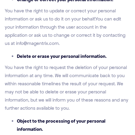
You have the right to update or correct your personal
information or ask us to do it on your behalf.You can edit
your information through the user account in the
application or ask us to change or correct it by contacting
us at info@magentrix.com.
Delete or erase your personal information.
You have the right to request the deletion of your personal
information at any time. We will communicate back to you
within reasonable timelines the result of your request. We
may not be able to delete or erase your personal
information, but we will inform you of these reasons and any
further actions available to you.
Object to the processing of your personal
information.