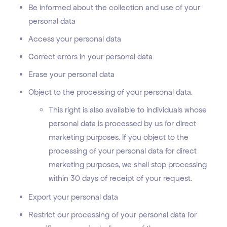
Be informed about the collection and use of your
personal data
Access your personal data
Correct errors in your personal data
Erase your personal data
Object to the processing of your personal data.
This right is also available to individuals whose
personal data is processed by us for direct
marketing purposes. If you object to the
processing of your personal data for direct
marketing purposes, we shall stop processing
within 30 days of receipt of your request.
Export your personal data
Restrict our processing of your personal data for