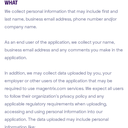
WHAT
We collect personal information that may include first and
last name, business email address, phone number and/or
company name.
As an end user of the application, we collect your name,
business email address and any comments you make in the
application.
In addition, we may collect data uploaded by you, your
employer or other users of the application that may be
required to use magentrix.com services. We expect all users
to follow their organization’s privacy policy and any
applicable regulatory requirements when uploading,
accessing and using personal information into our
application. The data uploaded may include personal
information like: