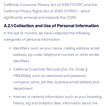
California Consumer Privacy Act of 2018 (“CCPA”) and the
California Privacy Rights Act of 2020 (“CPRA”) - which
significantly amends and expands the CCPA.
A.2.1 Collection and Use of Personal Information
In the last 12 months, we have collected the following
categories of personal information:
Identifiers, such as your name, mailing address, email
address, zip code, telephone number or other similar
identifiers
California Customer Records (Cal. Civ. Code §
1798.80(e)), such as username and password,
company name, job title, business email address and
department
Internet or network information, such as your browsing
history, log and analytics data, information about the