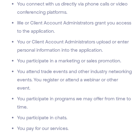
You connect with us directly via phone calls or video
conferencing platforms.
We or Client Account Administrators grant you access
to the application.
You or Client Account Administrators upload or enter
personal information into the application.
You participate in a marketing or sales promotion.
You attend trade events and other industry networking
events. You register or attend a webinar or other
event.
You participate in programs we may offer from time to
time.
You participate in chats.
You pay for our services.