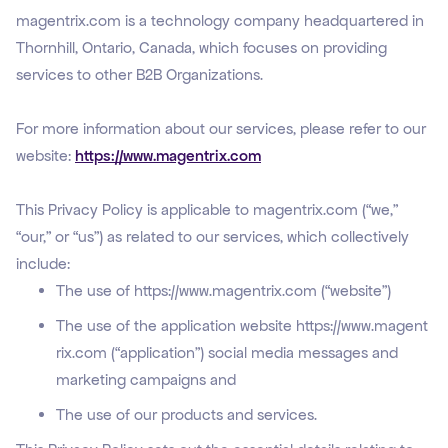
magentrix.com is a technology company headquartered in
Thornhill, Ontario, Canada, which focuses on providing
services to other B2B Organizations.
For more information about our services, please refer to our
website:
https://www.magentrix.com
This Privacy Policy is applicable to magentrix.com (“we,”
“our,” or “us”) as related to our services, which collectively
include:
The use of
https://www.magentrix.com
(“website”)
The use of the application website
https://www.magent
rix.com
(“application”) social media messages and
marketing campaigns and
The use of our products and services.