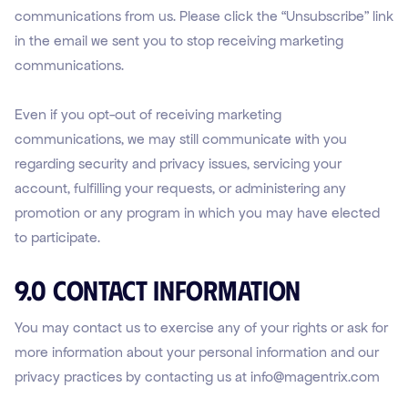
communications from us. Please click the “Unsubscribe” link
in the email we sent you to stop receiving marketing
communications.
Even if you opt-out of receiving marketing
communications, we may still communicate with you
regarding security and privacy issues, servicing your
account, fulfilling your requests, or administering any
promotion or any program in which you may have elected
to participate.
9.0 Contact Information
You may contact us to exercise any of your rights or ask for
more information about your personal information and our
privacy practices by contacting us at info@magentrix.com