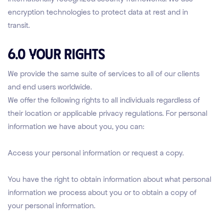
encryption technologies to protect data at rest and in
transit.
6.0 Your Rights
We provide the same suite of services to all of our clients
and end users worldwide.
We offer the following rights to all individuals regardless of
their location or applicable privacy regulations. For personal
information we have about you, you can:
Access your personal information or request a copy.
You have the right to obtain information about what personal
information we process about you or to obtain a copy of
your personal information.