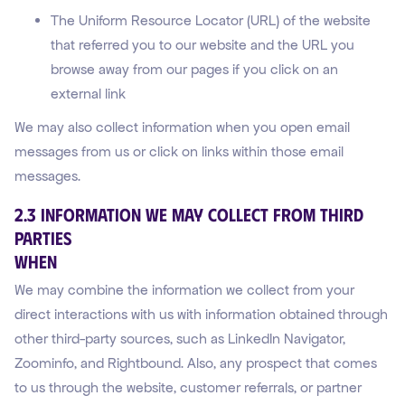
The Uniform Resource Locator (URL) of the website
that referred you to our website and the URL you
browse away from our pages if you click on an
external link
We may also collect information when you open email
messages from us or click on links within those email
messages.
2.3 Information We May Collect From Third
Parties
WHEN
We may combine the information we collect from your
direct interactions with us with information obtained through
other third-party sources, such as LinkedIn Navigator,
Zoominfo, and Rightbound. Also, any prospect that comes
to us through the website, customer referrals, or partner