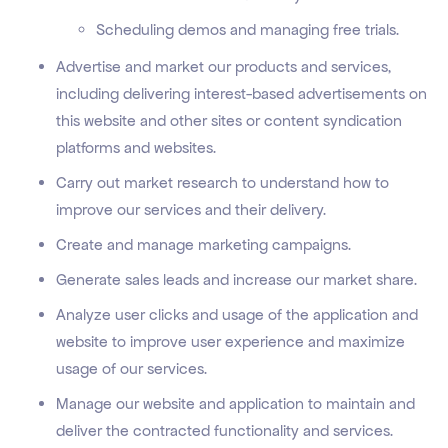
Scheduling demos and managing free trials.
Advertise and market our products and services,
including delivering interest-based advertisements on
this website and other sites or content syndication
platforms and websites.
Carry out market research to understand how to
improve our services and their delivery.
Create and manage marketing campaigns.
Generate sales leads and increase our market share.
Analyze user clicks and usage of the application and
website to improve user experience and maximize
usage of our services.
Manage our website and application to maintain and
deliver the contracted functionality and services.