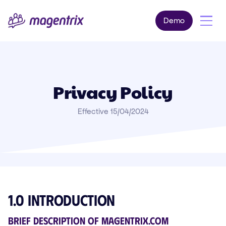
Demo
Privacy Policy
Effective 15/04/2024
1.0 Introduction
Brief description of magentrix.com