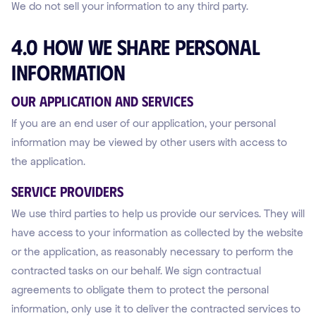
We do not sell your information to any third party.
4.0 How We Share Personal
Information
Our Application and Services
If you are an end user of our application, your personal
information may be viewed by other users with access to
the application.
Service Providers
We use third parties to help us provide our services. They will
have access to your information as collected by the website
or the application, as reasonably necessary to perform the
contracted tasks on our behalf. We sign contractual
agreements to obligate them to protect the personal
information, only use it to deliver the contracted services to